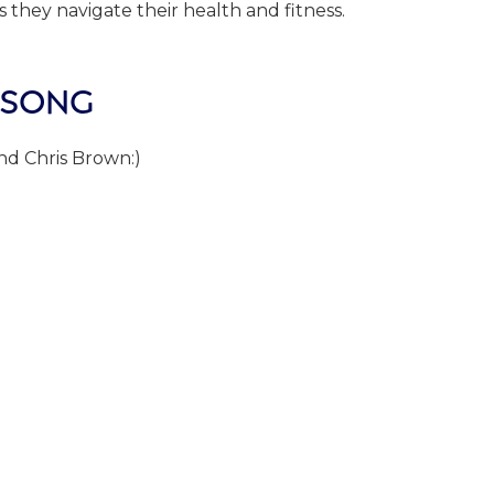
 they navigate their health and fitness.
 SONG
d Chris Brown:)