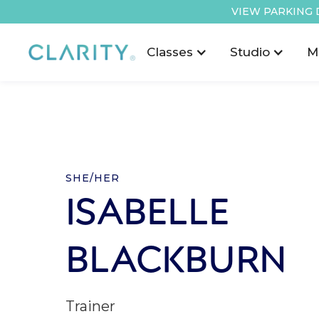
VIEW PARKING 
Classes
Studio
M
SHE/HER
ISABELLE
BLACKBURN
Trainer