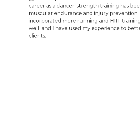
career as a dancer, strength training has bee
muscular endurance and injury prevention. O
incorporated more running and HIIT training
well, and I have used my experience to bet
clients.