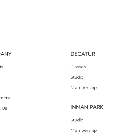
ANY
DECATUR
Us
Classes
Studio
Membership
ment
INMAN PARK
t Us
Studio
Membership