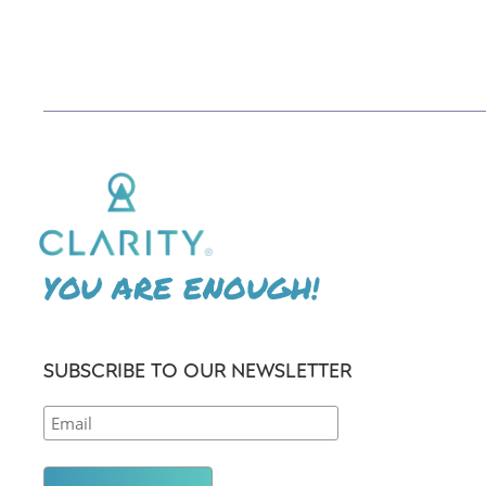
YOU ARE ENOUGH!
SUBSCRIBE TO OUR NEWSLETTER