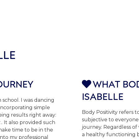
LLE
JOURNEY
WHAT BOD

ISABELLE
h school. I was dancing
 incorporating simple
Body Positivity refers to
eing results right away:
subjective to everyone 
. It also provided such
journey. Regardless of 
make time to be in the
a healthy functioning b
into my professional