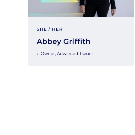
SHE / HER
Abbey Griffith
Owner, Advanced Trainer