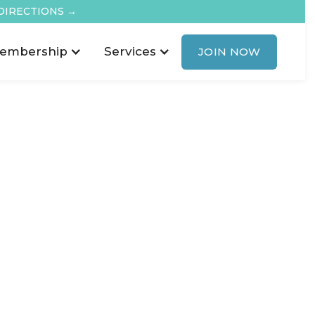
DIRECTIONS →
embership
Services
JOIN NOW