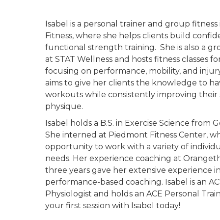
Isabel is a personal trainer and group fitness 
Fitness, where she helps clients build conf
functional strength training. She is also a gr
at STAT Wellness and hosts fitness classes fo
focusing on performance, mobility, and injur
aims to give her clients the knowledge to hav
workouts while consistently improving their
physique.
Isabel holds a B.S. in Exercise Science from G
She interned at Piedmont Fitness Center, w
opportunity to work with a variety of individu
needs. Her experience coaching at Orangeth
three years gave her extensive experience i
performance-based coaching. Isabel is an AC
Physiologist and holds an ACE Personal Train
your first session with Isabel today!