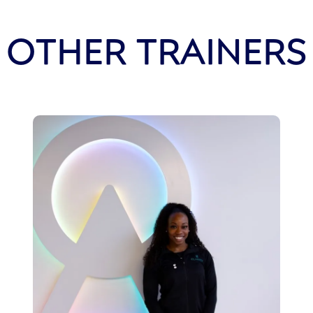
OTHER TRAINERS