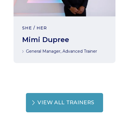
SHE / HER
Mimi Dupree
General Manager, Advanced Trainer
VIEW ALL TRAINERS