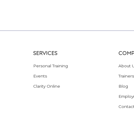
SERVICES
COMP
Personal Training
About 
Events
Trainers
Clarity Online
Blog
Employ
Contac