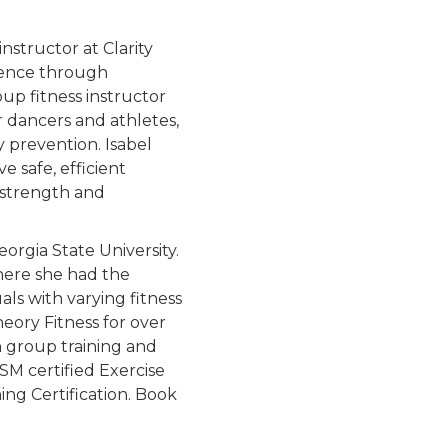
instructor at Clarity
idence through
oup fitness instructor
r dancers and athletes,
y prevention. Isabel
e safe, efficient
 strength and
eorgia State University.
here she had the
als with varying fitness
eory Fitness for over
n group training and
SM certified Exercise
ing Certification. Book