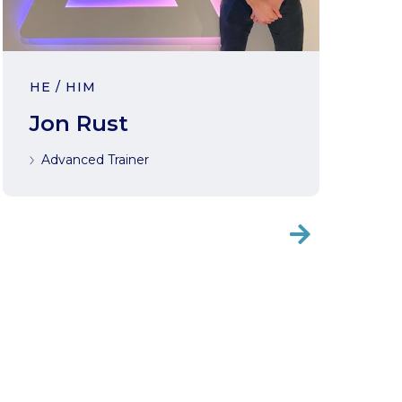
HE / HIM
Jon Rust
Advanced Trainer
