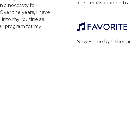
keep motivation high as
n a necessity for
ver the years, I have
 into my routine as
FAVORITE

ter program for my
New Flame by Usher an