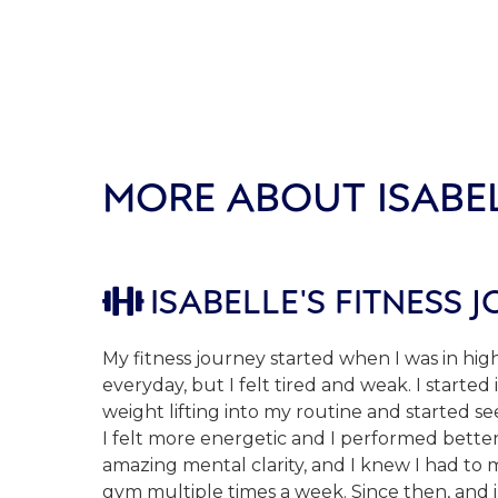
MORE ABOUT ISABE
ISABELLE'S FITNESS 

My fitness journey started when I was in hig
everyday, but I felt tired and weak. I started
weight lifting into my routine and started se
I felt more energetic and I performed better.
amazing mental clarity, and I knew I had to 
gym multiple times a week. Since then, and 