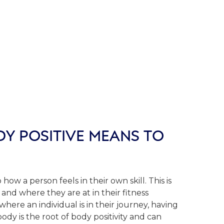
Y POSITIVE MEANS TO
 how a person feels in their own skill. This is
and where they are at in their fitness
where an individual is in their journey, having
ody is the root of body positivity and can