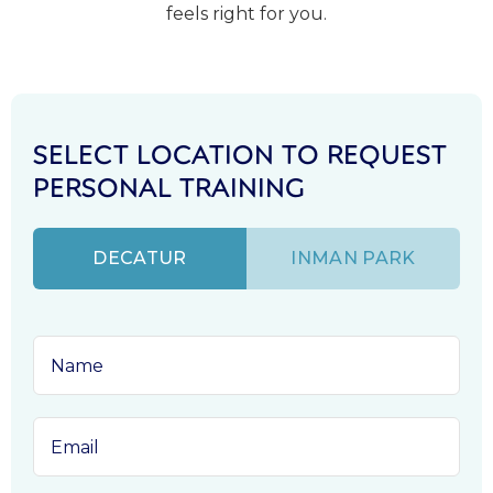
feels right for you.
SELECT LOCATION TO REQUEST
PERSONAL TRAINING
DECATUR
INMAN PARK