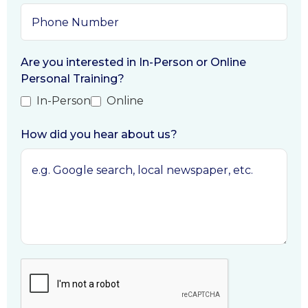
Are you interested in In-Person or Online
Personal Training?
In-Person
Online
How did you hear about us?