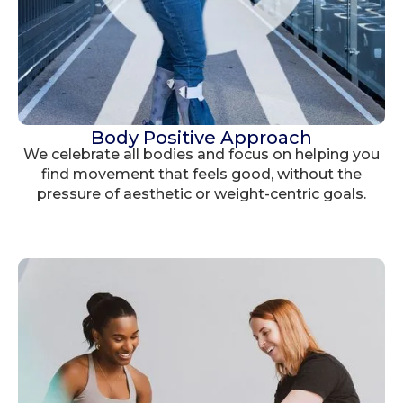
Body Positive Approach
We celebrate all bodies and focus on helping you
find movement that feels good, without the
pressure of aesthetic or weight-centric goals.