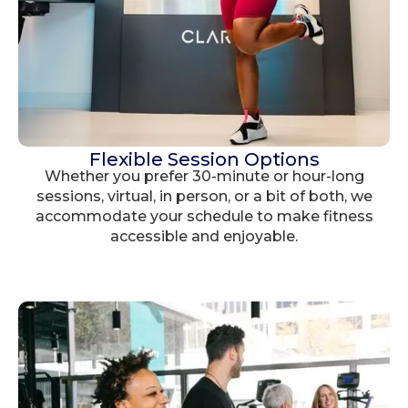
Flexible Session Options
Whether you prefer 30-minute or hour-long
sessions, virtual, in person, or a bit of both, we
accommodate your schedule to make fitness
accessible and enjoyable.