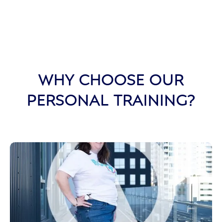
WHY CHOOSE OUR
PERSONAL TRAINING?