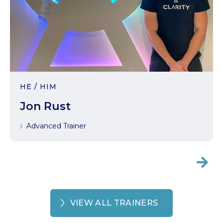
HE / HIM
Jon Rust
Advanced Trainer

VIEW ALL TRAINERS