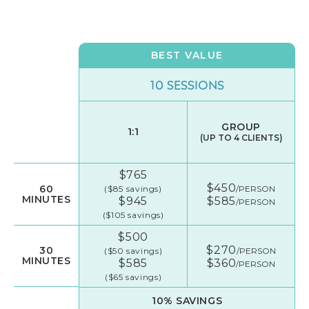
BEST VALUE
10 SESSIONS
GROUP
1:1
(UP TO 4 CLIENTS)
$765
$450
60
($85 savings)
/PERSON
MINUTES
$945
$585
/PERSON
($105 savings)
$500
$270
30
($50 savings)
/PERSON
MINUTES
$585
$360
/PERSON
($65 savings)
10% SAVINGS