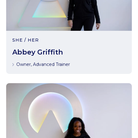
SHE / HER
Abbey Griffith
Owner, Advanced Trainer