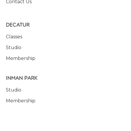
Contact Us
DECATUR
Classes
Studio
Membership
INMAN PARK
Studio
Membership