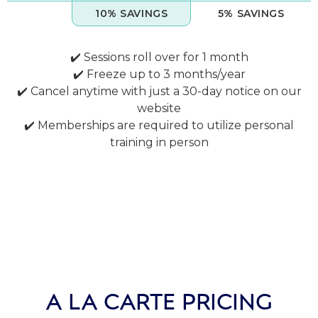
10% SAVINGS
5% SAVINGS
✔️ Sessions roll over for 1 month
✔️ Freeze up to 3 months/year
✔️ Cancel anytime with just a 30-day notice on our
website
✔️ Memberships are required to utilize personal
training in person
A LA CARTE PRICING