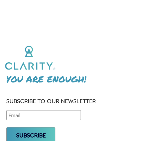
YOU ARE ENOUGH!
SUBSCRIBE TO OUR NEWSLETTER