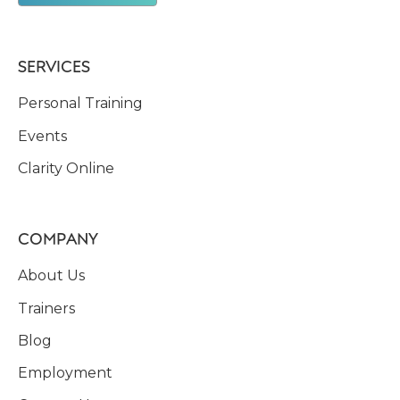
SERVICES
Personal Training
Events
Clarity Online
COMPANY
About Us
Trainers
Blog
Employment