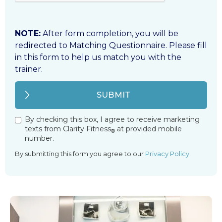
NOTE:
After form completion, you will be
redirected to Matching Questionnaire. Please fill
in this form to help us match you with the
trainer.
By checking this box, I agree to receive marketing
texts from Clarity Fitness
at provided mobile
®
number.
By submitting this form you agree to our
Privacy Policy
.