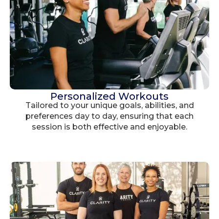
Personalized Workouts
Tailored to your unique goals, abilities, and
preferences day to day, ensuring that each
session is both effective and enjoyable.