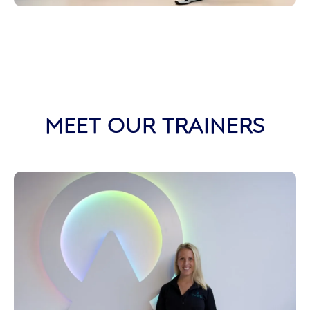
MEET OUR TRAINERS