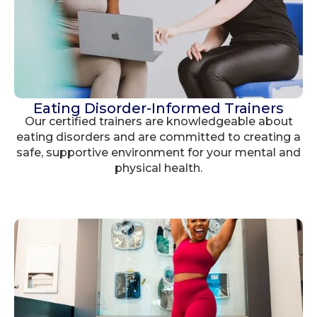
Eating Disorder-Informed Trainers
Our certified trainers are knowledgeable about
eating disorders and are committed to creating a
safe, supportive environment for your mental and
physical health.