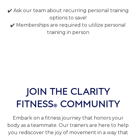
✔️ Ask our team about recurring personal training
options to save!
✔️ Memberships are required to utilize personal
training in person
JOIN THE CLARITY
FITNESS
COMMUNITY
®
Embark on a fitness journey that honors your
body as a teammate. Our trainers are here to help
you rediscover the joy of movement in a way that