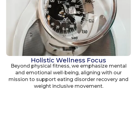
Holistic Wellness Focus
Beyond physical fitness, we emphasize mental
and emotional well-being, aligning with our
mission to support eating disorder recovery and
weight inclusive movement.