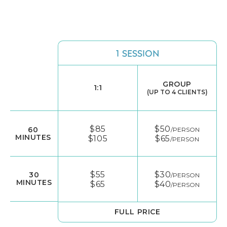
1 SESSION
GROUP
1:1
(UP TO 4 CLIENTS)
$85
$50
60
/PERSON
MINUTES
$105
$65
/PERSON
$55
$30
30
/PERSON
MINUTES
$65
$40
/PERSON
FULL PRICE