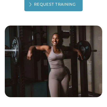
REQUEST TRAINING