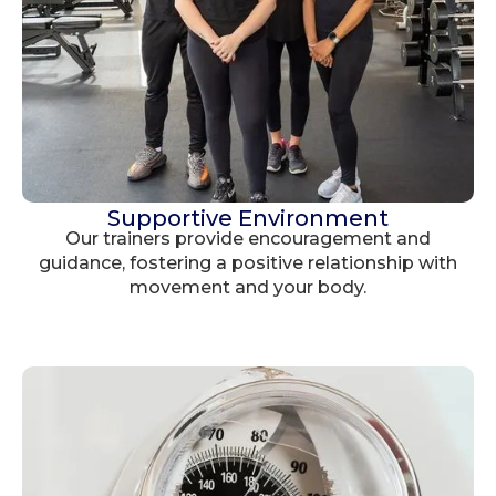
Supportive Environment
Our trainers provide encouragement and
guidance, fostering a positive relationship with
movement and your body.