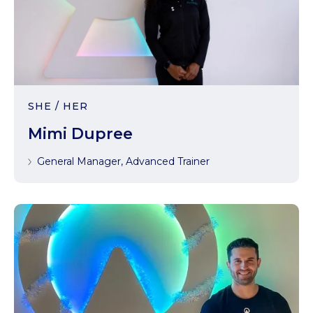
SHE / HER
Mimi Dupree
General Manager, Advanced Trainer