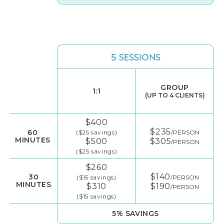
5 SESSIONS
GROUP
1:1
(UP TO 4 CLIENTS)
$400
$235
60
($25 savings)
/PERSON
MINUTES
$500
$305
/PERSON
($25 savings)
$260
$140
30
($15 savings)
/PERSON
MINUTES
$310
$190
/PERSON
($15 savings)
5% SAVINGS