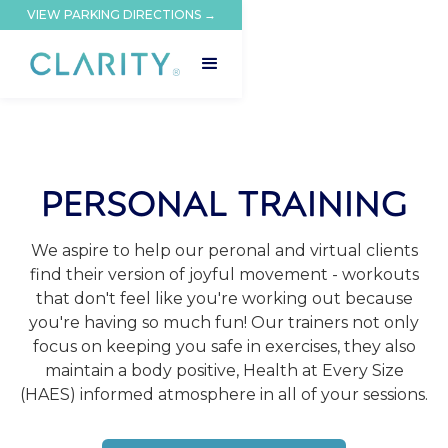
VIEW PARKING DIRECTIONS →
PERSONAL TRAINING
We aspire to help our peronal and virtual clients
find their version of joyful movement - workouts
that don't feel like you're working out because
you're having so much fun! Our trainers not only
focus on keeping you safe in exercises, they also
maintain a body positive, Health at Every Size
(HAES) informed atmosphere in all of your sessions.