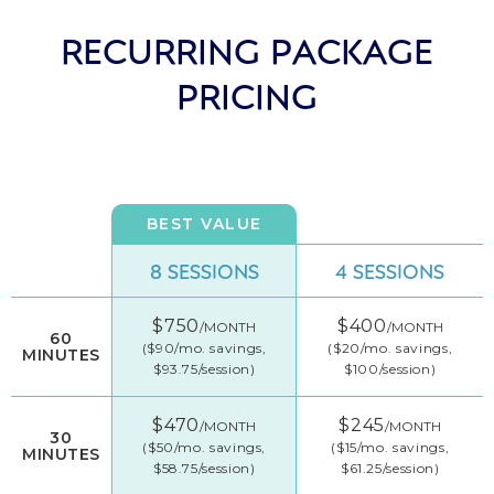
RECURRING PACKAGE
PRICING
BEST VALUE
8 SESSIONS
4 SESSIONS
$750
$400
/MONTH
/MONTH
60
($90/mo. savings,
($20/mo. savings,
MINUTES
$93.75/session)
$100/session)
$470
$245
/MONTH
/MONTH
30
($50/mo. savings,
($15/mo. savings,
MINUTES
$58.75/session)
$61.25/session)