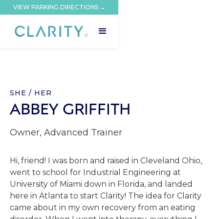
VIEW PARKING DIRECTIONS →
SHE / HER
ABBEY GRIFFITH
Owner, Advanced Trainer
Hi, friend! I was born and raised in Cleveland Ohio,
went to school for Industrial Engineering at
University of Miami down in Florida, and landed
here in Atlanta to start Clarity! The idea for Clarity
came about in my own recovery from an eating