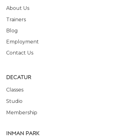
About Us
Trainers
Blog
Employment
Contact Us
DECATUR
Classes
Studio
Membership
INMAN PARK