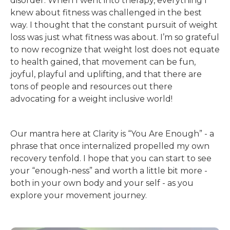
disorder. When I went into therapy, everything I
knew about fitness was challenged in the best
way. I thought that the constant pursuit of weight
loss was just what fitness was about. I’m so grateful
to now recognize that weight lost does not equate
to health gained, that movement can be fun,
joyful, playful and uplifting, and that there are
tons of people and resources out there
advocating for a weight inclusive world!
Our mantra here at Clarity is “You Are Enough” - a
phrase that once internalized propelled my own
recovery tenfold. I hope that you can start to see
your “enough-ness” and worth a little bit more -
both in your own body and your self - as you
explore your movement journey.