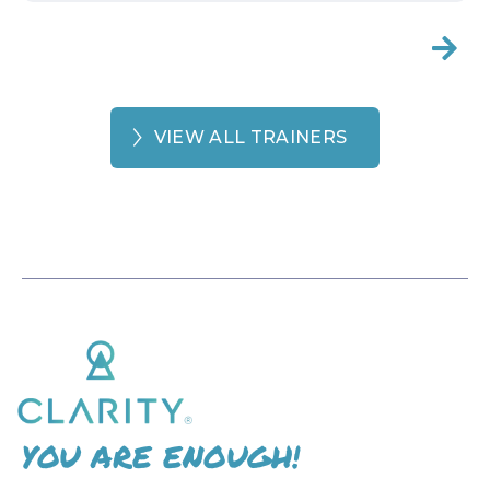

VIEW ALL TRAINERS
YOU ARE ENOUGH!