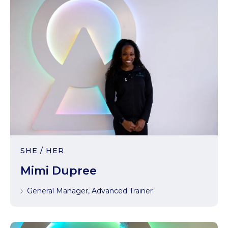
SHE / HER
Mimi Dupree
General Manager, Advanced Trainer