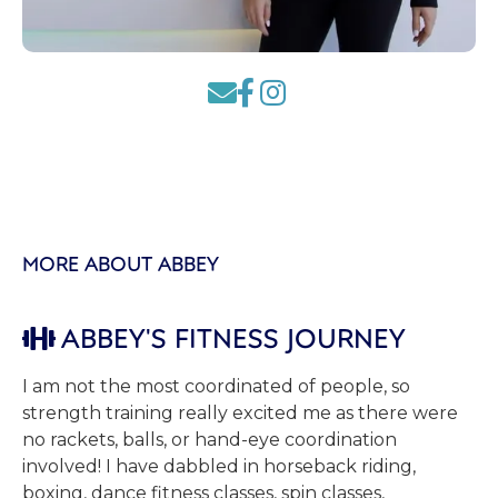



MORE ABOUT ABBEY
ABBEY'S FITNESS JOURNEY

I am not the most coordinated of people, so
strength training really excited me as there were
no rackets, balls, or hand-eye coordination
involved! I have dabbled in horseback riding,
boxing, dance fitness classes, spin classes,