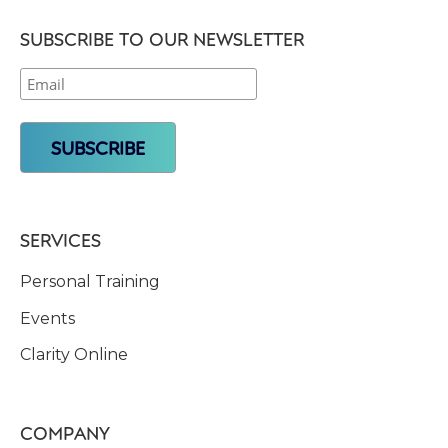
SUBSCRIBE TO OUR NEWSLETTER
SERVICES
Personal Training
Events
Clarity Online
COMPANY