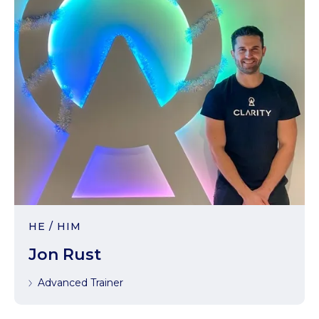
HE / HIM
Jon Rust
Advanced Trainer