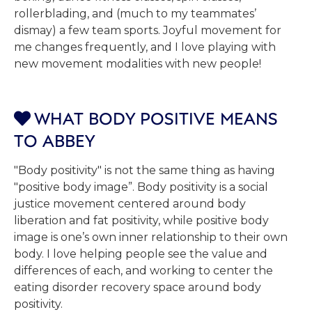
rollerblading, and (much to my teammates’
dismay) a few team sports. Joyful movement for
me changes frequently, and I love playing with
new movement modalities with new people!
WHAT BODY POSITIVE MEANS

TO ABBEY
"Body positivity" is not the same thing as having
"positive body image”. Body positivity is a social
justice movement centered around body
liberation and fat positivity, while positive body
image is one’s own inner relationship to their own
body. I love helping people see the value and
differences of each, and working to center the
eating disorder recovery space around body
positivity.