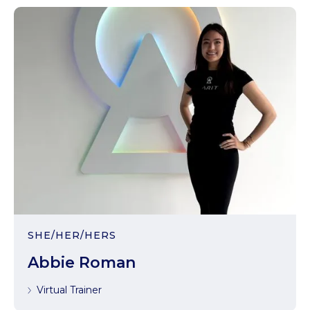
SHE/HER/HERS
Abbie Roman
Virtual Trainer