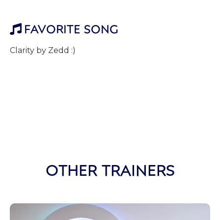
FAVORITE SONG

Clarity by Zedd :)
OTHER TRAINERS