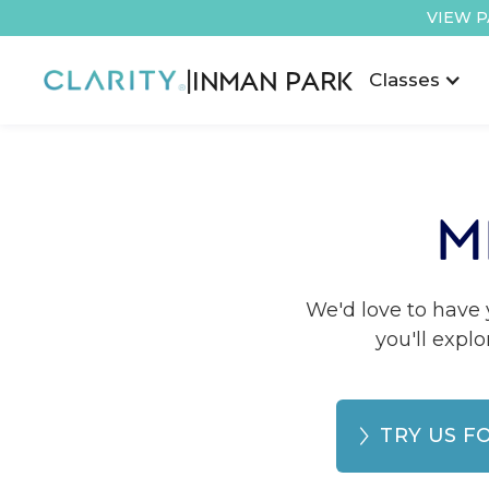
VIEW P
|
INMAN PARK
Classes
M
We'd love to have y
you'll explo
TRY US F