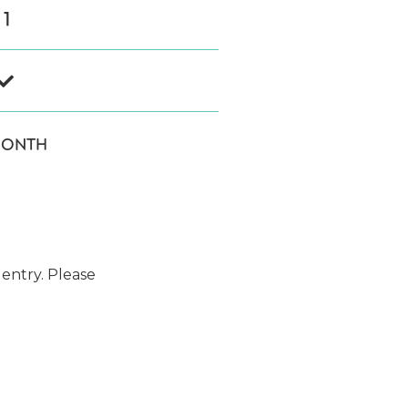
1

MONTH
 entry. Please