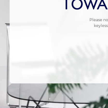
TOWAR
Please no
keyless