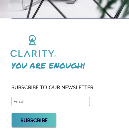
YOU ARE ENOUGH!
SUBSCRIBE TO OUR NEWSLETTER