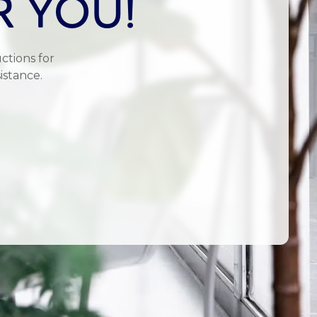
R YOU!
ctions for
istance.