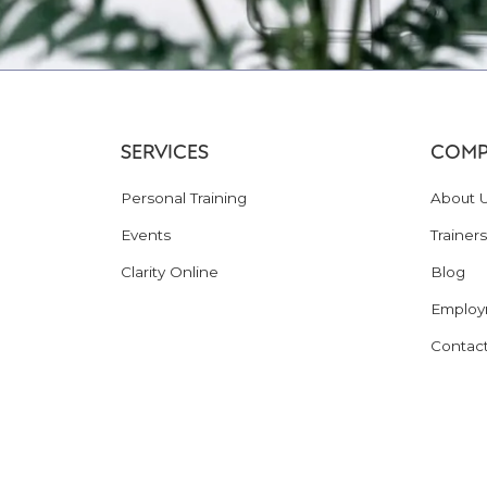
SERVICES
COMP
Personal Training
About 
Events
Trainers
Clarity Online
Blog
Employ
Contac