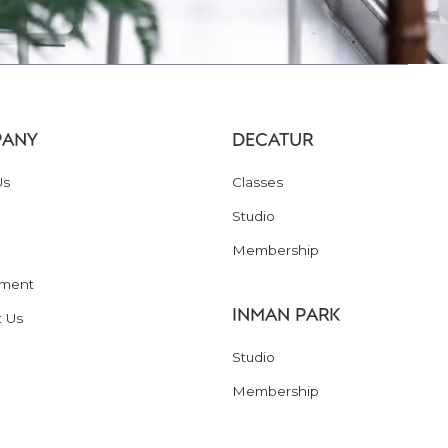
ANY
DECATUR
Us
Classes
Studio
Membership
ment
INMAN PARK
t Us
Studio
Membership