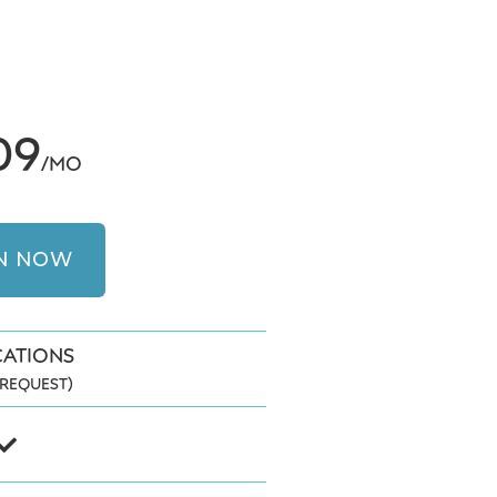
09
/MO
IN NOW
CATIONS
REQUEST)
