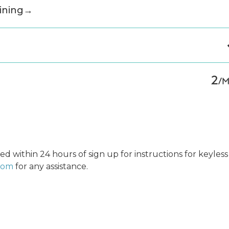
ining
→
2
/
ed within 24 hours of sign up for instructions for keyless
.com
for any assistance.