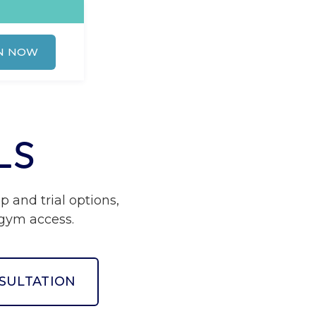
N NOW
LS
and trial options,
e gym access.
SULTATION