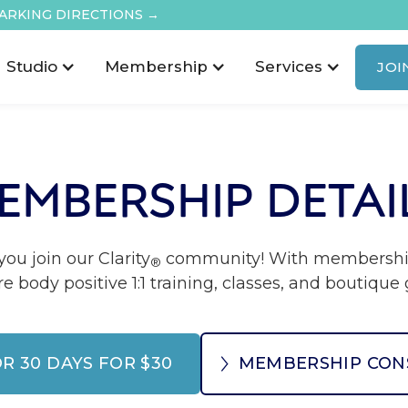
ARKING DIRECTIONS →
Studio
Membership
Services
JOI
EMBERSHIP DETAI
ou join our Clarity
community! With membership 
®
re body positive 1:1 training, classes, and boutiqu
OR 30 DAYS FOR $30
MEMBERSHIP CON