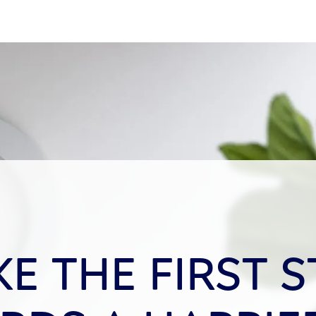
KE THE FIRST S