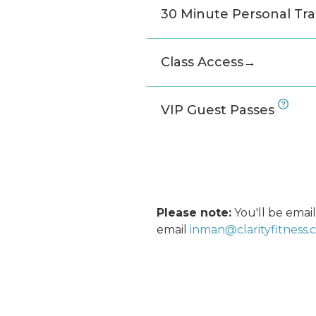
30 Minute Personal Tra
Class Access
→
VIP Guest Passes
Please note:
You'll be email
email
inman@clarityfitness