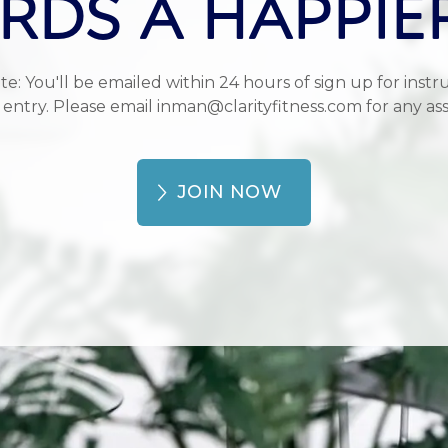
DS A HAPPIE
te: You'll be emailed within 24 hours of sign up for instru
 entry. Please email inman@clarityfitness.com for any ass
JOIN NOW