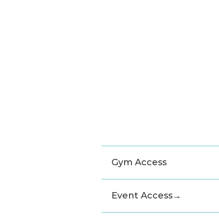
Gym Access
Event Access
→