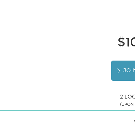
$1
JO
2 LO
(UPON 