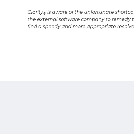
Clarity
is aware of the unfortunate shortco
®
the external software company to remedy t
find a speedy and more appropriate resolve