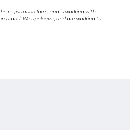
he registration form, and is working with
n brand. We apologize, and are working to