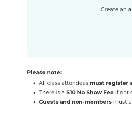
Create an a
Please note:
All class attendees
must register 
There is a
$10 No Show Fee
if not 
Guests and non-members
must ar