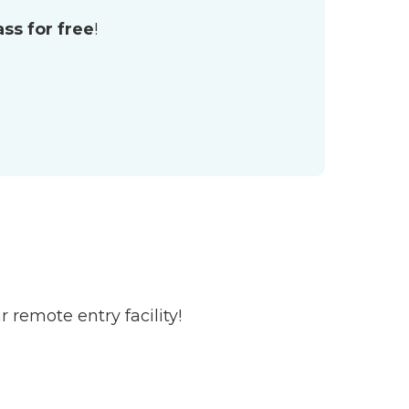
lass for
free
!
 remote entry facility!