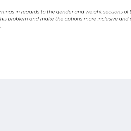
mings in regards to the gender and weight sections of t
his problem and make the options more inclusive and o
.