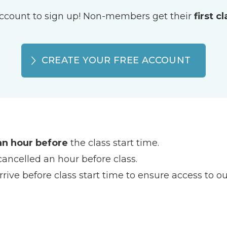
ccount to sign up! Non-members get their
first c
CREATE YOUR FREE ACCOUNT
an hour before
the class start time.
cancelled an hour before class.
rive before class start time to ensure access to our