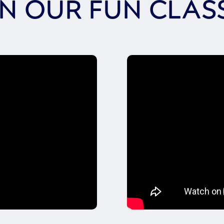
IN OUR FUN CLAS