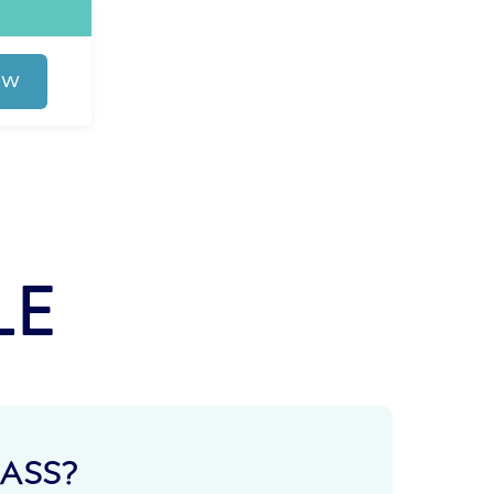
OW
LE
ASS?