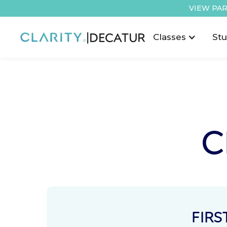
VIEW PAR
|
DECATUR
Classes
Stu
C
FIRS