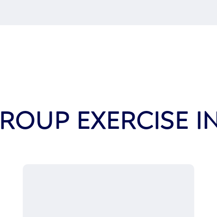
ROUP EXERCISE 