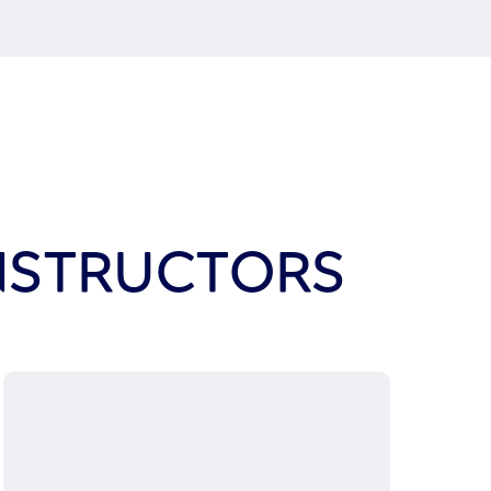
INSTRUCTORS