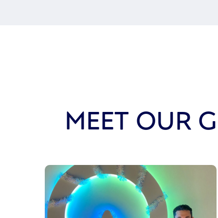
MEET OUR G