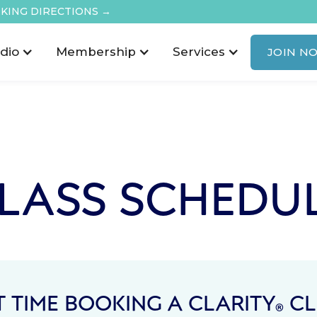
KING DIRECTIONS →
dio
Membership
Services
JOIN N
LASS SCHEDU
T TIME BOOKING A CLARITY
CL
®