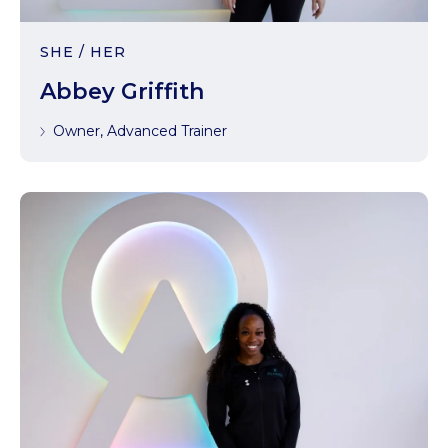
SHE / HER
Abbey Griffith
Owner, Advanced Trainer