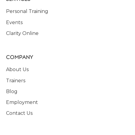
Personal Training
Events
Clarity Online
COMPANY
About Us
Trainers
Blog
Employment
Contact Us