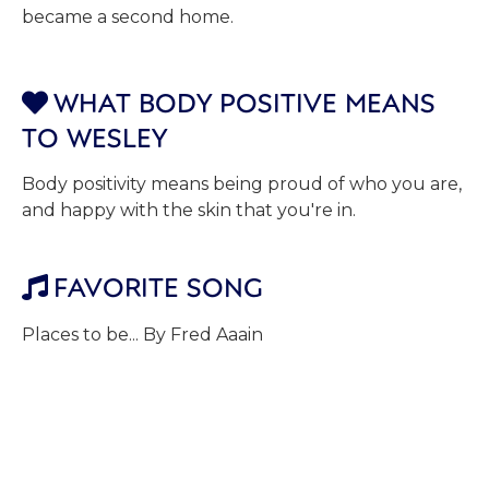
became a second home.
WHAT BODY POSITIVE MEANS

TO WESLEY
Body positivity means being proud of who you are,
and happy with the skin that you're in.
FAVORITE SONG

Places to be... By Fred Aaain