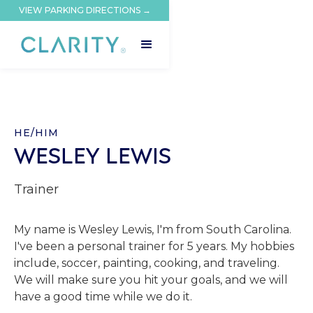
VIEW PARKING DIRECTIONS →
HE/HIM
WESLEY LEWIS
Trainer
My name is Wesley Lewis, I'm from South Carolina.
I've been a personal trainer for 5 years. My hobbies
include, soccer, painting, cooking, and traveling.
We will make sure you hit your goals, and we will
have a good time while we do it.