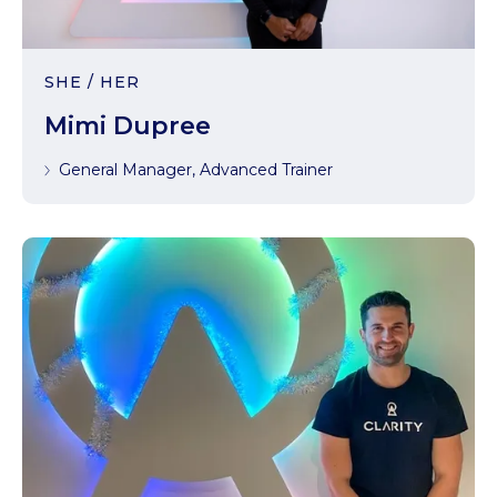
SHE / HER
Mimi Dupree
General Manager, Advanced Trainer