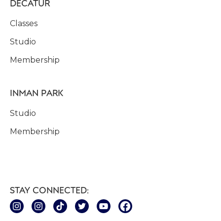
DECATUR
Classes
Studio
Membership
INMAN PARK
Studio
Membership
STAY CONNECTED: