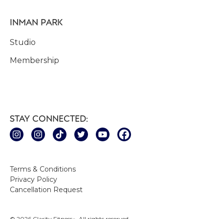
INMAN PARK
Studio
Membership
STAY CONNECTED:
Terms & Conditions
Privacy Policy
Cancellation Request
© 2026 Clarity Fitness
. All rights reserved.