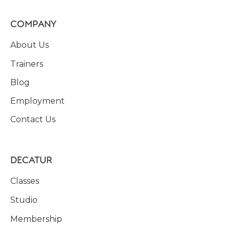
COMPANY
About Us
Trainers
Blog
Employment
Contact Us
DECATUR
Classes
Studio
Membership