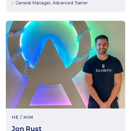
General Manager, Advanced Trainer
HE / HIM
Jon Rust