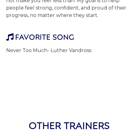
not make you feel less than. My goal is to help
people feel strong, confident, and proud of their
progress, no matter where they start.
FAVORITE SONG

Never Too Much- Luther Vandross
OTHER TRAINERS