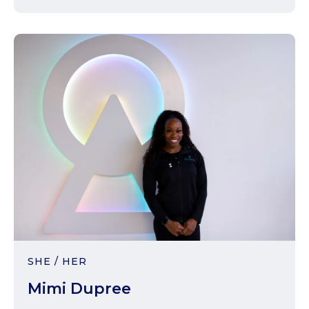
SHE / HER
Mimi Dupree