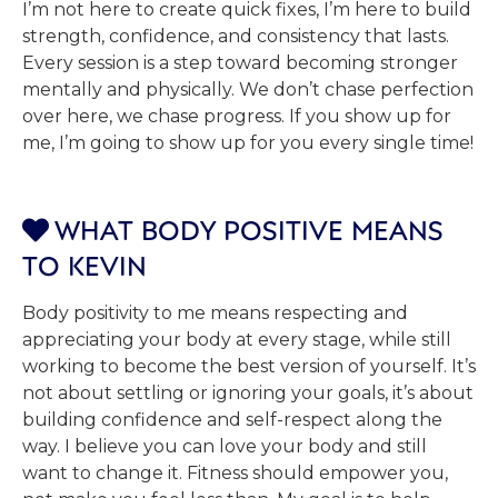
I’m not here to create quick fixes, I’m here to build
strength, confidence, and consistency that lasts.
Every session is a step toward becoming stronger
mentally and physically. We don’t chase perfection
over here, we chase progress. If you show up for
me, I’m going to show up for you every single time!
WHAT BODY POSITIVE MEANS

TO KEVIN
Body positivity to me means respecting and
appreciating your body at every stage, while still
working to become the best version of yourself. It’s
not about settling or ignoring your goals, it’s about
building confidence and self-respect along the
way. I believe you can love your body and still
want to change it. Fitness should empower you,