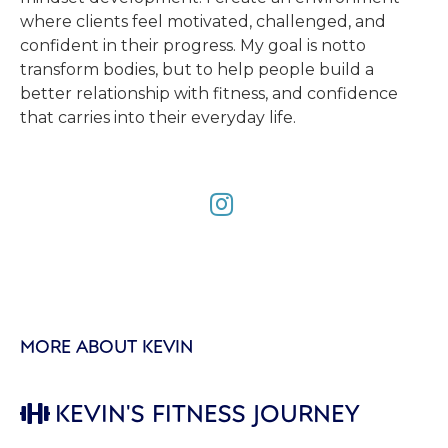
where clients feel motivated, challenged, and
confident in their progress. My goal is notto
transform bodies, but to help people build a
better relationship with fitness, and confidence
that carries into their everyday life.

MORE ABOUT KEVIN
KEVIN'S FITNESS JOURNEY
