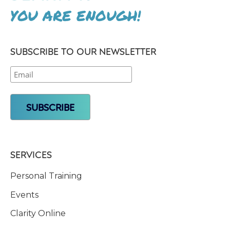
YOU ARE ENOUGH!
SUBSCRIBE TO OUR NEWSLETTER
SERVICES
Personal Training
Events
Clarity Online