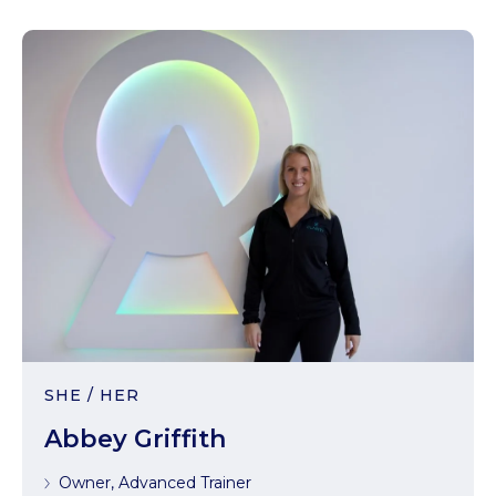
SHE / HER
Abbey Griffith
Owner, Advanced Trainer