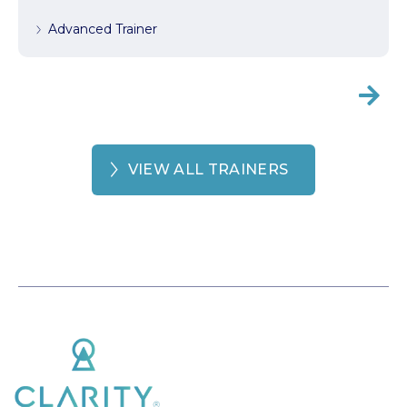
Advanced Trainer

VIEW ALL TRAINERS