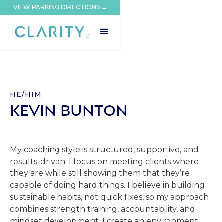
VIEW PARKING DIRECTIONS →
HE/HIM
KEVIN BUNTON
My coaching style is structured, supportive, and
results-driven. I focus on meeting clients where
they are while still showing them that they’re
capable of doing hard things. I believe in building
sustainable habits, not quick fixes, so my approach
combines strength training, accountability, and
mindset development. I create an environment