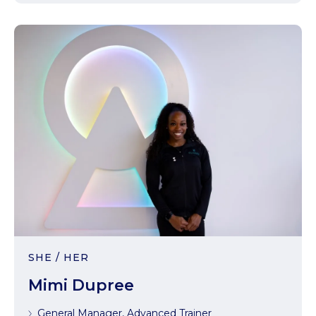
SHE / HER
Mimi Dupree
General Manager, Advanced Trainer