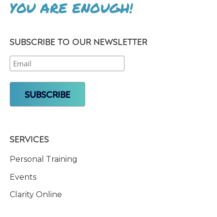
YOU ARE ENOUGH!
SUBSCRIBE TO OUR NEWSLETTER
SERVICES
Personal Training
Events
Clarity Online