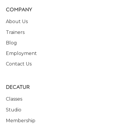
COMPANY
About Us
Trainers
Blog
Employment
Contact Us
DECATUR
Classes
Studio
Membership