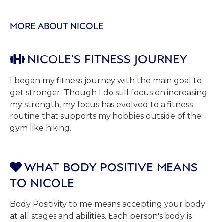
MORE ABOUT NICOLE
NICOLE'S FITNESS JOURNEY

I began my fitness journey with the main goal to
get stronger. Though I do still focus on increasing
my strength, my focus has evolved to a fitness
routine that supports my hobbies outside of the
gym like hiking.
WHAT BODY POSITIVE MEANS

TO NICOLE
Body Positivity to me means accepting your body
at all stages and abilities. Each person's body is