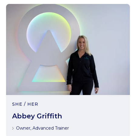
SHE / HER
Abbey Griffith
Owner, Advanced Trainer