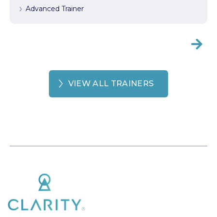
Advanced Trainer

VIEW ALL TRAINERS