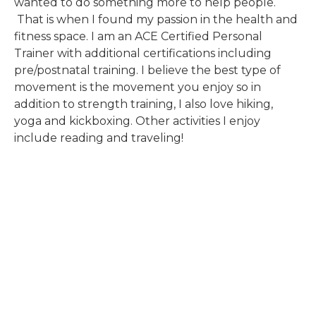
wanted to do something more to help people.
That is when I found my passion in the health and
fitness space. I am an ACE Certified Personal
Trainer with additional certifications including
pre/postnatal training. I believe the best type of
movement is the movement you enjoy so in
addition to strength training, I also love hiking,
yoga and kickboxing. Other activities I enjoy
include reading and traveling!