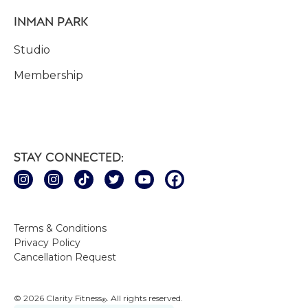
INMAN PARK
Studio
Membership
STAY CONNECTED:
Terms & Conditions
Privacy Policy
Cancellation Request
© 2026 Clarity Fitness
. All rights reserved.
®