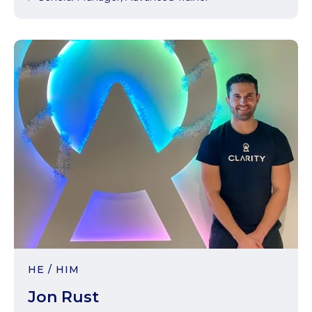
HE / HIM
Jon Rust