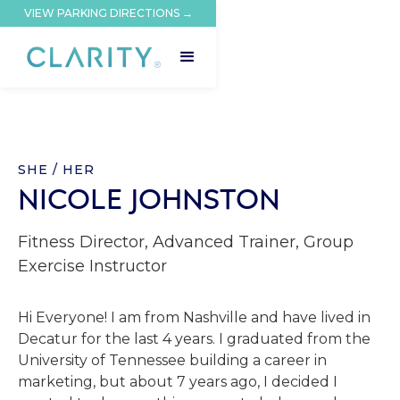
VIEW PARKING DIRECTIONS →
SHE / HER
NICOLE JOHNSTON
Fitness Director, Advanced Trainer, Group
Exercise Instructor
Hi Everyone! I am from Nashville and have lived in
Decatur for the last 4 years. I graduated from the
University of Tennessee building a career in
marketing, but about 7 years ago, I decided I