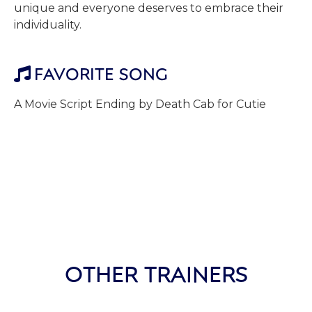
unique and everyone deserves to embrace their
individuality.
FAVORITE SONG

A Movie Script Ending by Death Cab for Cutie
OTHER TRAINERS