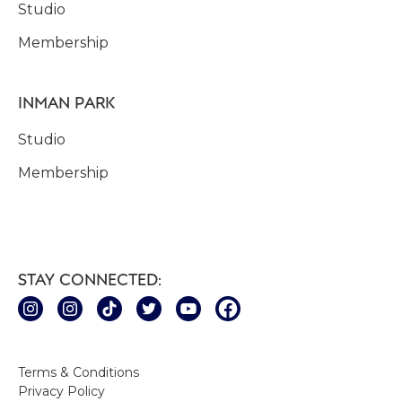
Studio
Membership
INMAN PARK
Studio
Membership
STAY CONNECTED:
Terms & Conditions
Privacy Policy