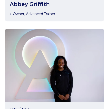
Abbey Griffith
Owner, Advanced Trainer