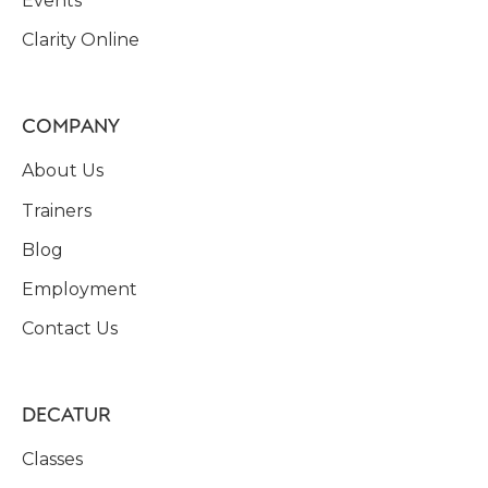
Events
Clarity Online
COMPANY
About Us
Trainers
Blog
Employment
Contact Us
DECATUR
Classes