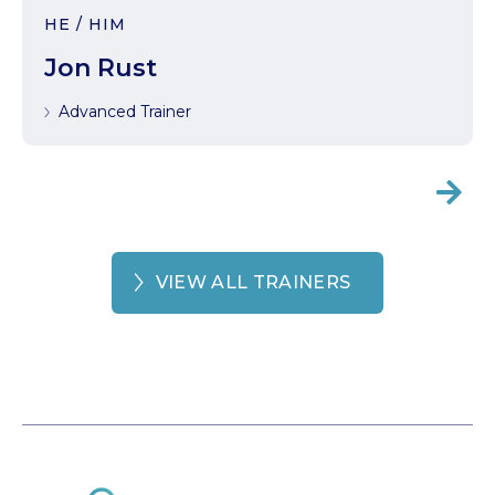
HE / HIM
Jon Rust
Advanced Trainer

VIEW ALL TRAINERS