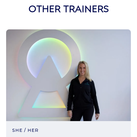
OTHER TRAINERS
SHE / HER