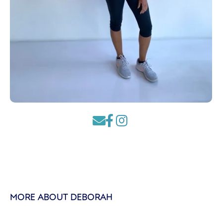



MORE ABOUT DEBORAH