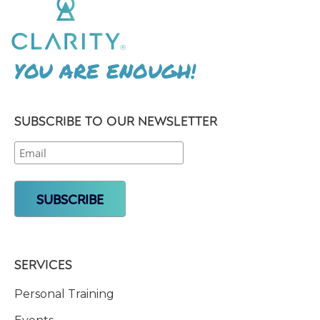
YOU ARE ENOUGH!
SUBSCRIBE TO OUR NEWSLETTER
SERVICES
Personal Training