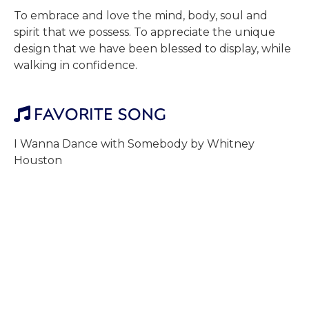
To embrace and love the mind, body, soul and
spirit that we possess. To appreciate the unique
design that we have been blessed to display, while
walking in confidence.
FAVORITE SONG

I Wanna Dance with Somebody by Whitney
Houston