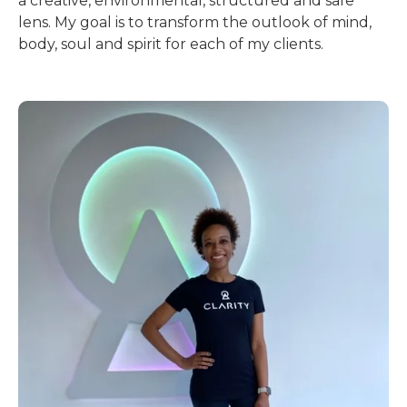
a creative, environmental, structured and safe
lens. My goal is to transform the outlook of mind,
body, soul and spirit for each of my clients.