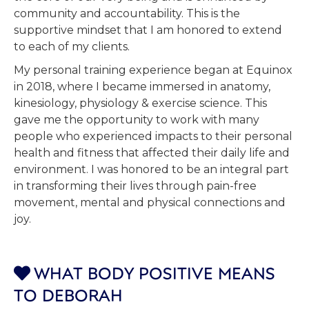
community and accountability. This is the
supportive mindset that I am honored to extend
to each of my clients.
My personal training experience began at Equinox
in 2018, where I became immersed in anatomy,
kinesiology, physiology & exercise science. This
gave me the opportunity to work with many
people who experienced impacts to their personal
health and fitness that affected their daily life and
environment. I was honored to be an integral part
in transforming their lives through pain-free
movement, mental and physical connections and
joy.
WHAT BODY POSITIVE MEANS

TO DEBORAH