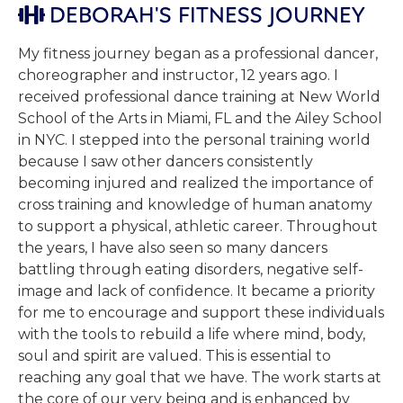
DEBORAH'S FITNESS JOURNEY

My fitness journey began as a professional dancer,
choreographer and instructor, 12 years ago. I
received professional dance training at New World
School of the Arts in Miami, FL and the Ailey School
in NYC. I stepped into the personal training world
because I saw other dancers consistently
becoming injured and realized the importance of
cross training and knowledge of human anatomy
to support a physical, athletic career. Throughout
the years, I have also seen so many dancers
battling through eating disorders, negative self-
image and lack of confidence. It became a priority
for me to encourage and support these individuals
with the tools to rebuild a life where mind, body,
soul and spirit are valued. This is essential to
reaching any goal that we have. The work starts at
the core of our very being and is enhanced by