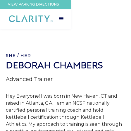
VIEW PARKING DIRECTIONS →
SHE / HER
DEBORAH CHAMBERS
Advanced Trainer
Hey Everyone! I was born in New Haven, CT and
raised in Atlanta, GA. I am an NCSF nationally
certified personal training coach and hold
kettlebell certification through Kettlebell
Athletics. My approach to training is seen through