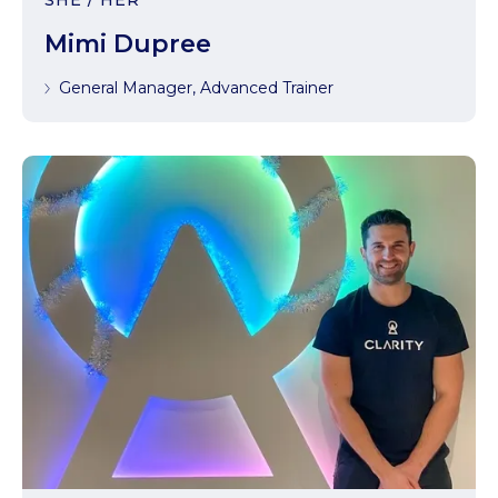
SHE / HER
Mimi Dupree
General Manager, Advanced Trainer