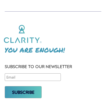
YOU ARE ENOUGH!
SUBSCRIBE TO OUR NEWSLETTER