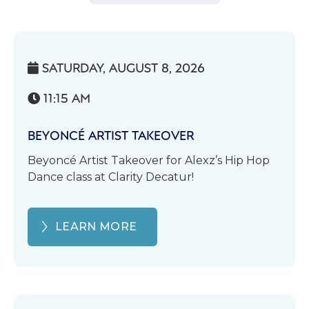
SATURDAY, AUGUST 8, 2026

11:15 AM

BEYONCÉ ARTIST TAKEOVER
Beyoncé Artist Takeover for Alexz’s Hip Hop
Dance class at Clarity Decatur!
LEARN MORE