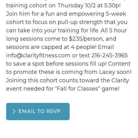
training cohort on Thursday 10/2 at 5:30p!
Join him for a fun and empowering 5-week
cohort to focus on pull-up strength that you
can take into your training for life. All 5 hour
long sessions come to $235/person, and
sessions are capped at 4 people! Email
info@clarityfitness.com or text 216-245-3965
to save a spot before sessions fill up! Content
to promote these is coming from Lacey soon!
Joining this cohort counts toward the Clarity
event needed for “Fall for Classes” game!
EMAIL TO RSVP