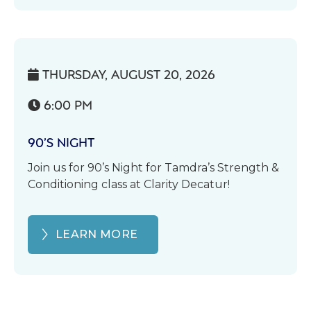
THURSDAY, AUGUST 20, 2026

6:00 PM

90’S NIGHT
Join us for 90’s Night for Tamdra’s Strength &
Conditioning class at Clarity Decatur!
LEARN MORE