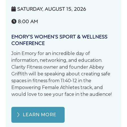
SATURDAY, AUGUST 15, 2026

8:00 AM

EMORY’S WOMEN’S SPORT & WELLNESS
CONFERENCE
Join Emory for an incredible day of
information, networking, and education.
Clarity Fitness owner and founder Abbey
Griffith will be speaking about creating safe
spaces in fitness from 11:40-12 in the
Empowering Female Athletes track, and
would love to see your face in the audience!
LEARN MORE