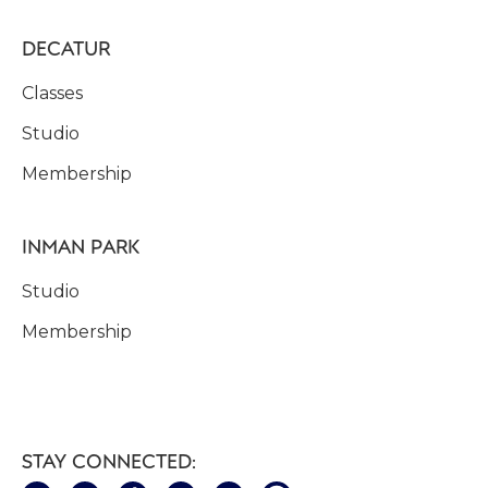
DECATUR
Classes
Studio
Membership
INMAN PARK
Studio
Membership
STAY CONNECTED: