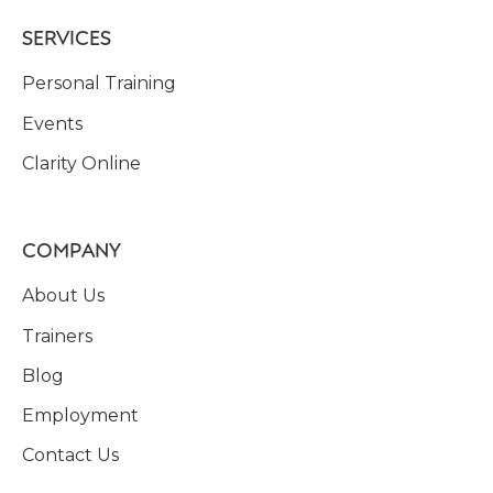
SERVICES
Personal Training
Events
Clarity Online
COMPANY
About Us
Trainers
Blog
Employment
Contact Us