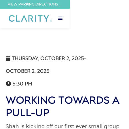
VIEW PARKING DIRECTIONS →
THURSDAY, OCTOBER 2, 2025
-

OCTOBER 2, 2025
5:30 PM

WORKING TOWARDS A
PULL-UP
Shah is kicking off our first ever small group