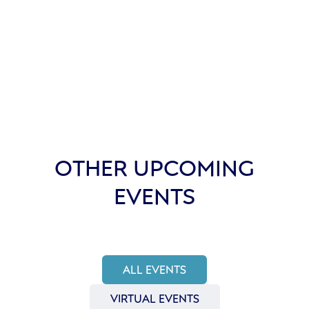
OTHER UPCOMING
EVENTS
ALL EVENTS
VIRTUAL EVENTS