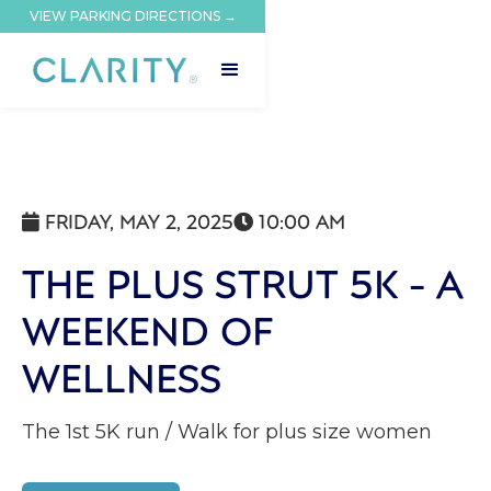
VIEW PARKING DIRECTIONS →
FRIDAY, MAY 2, 2025
10:00 AM


THE PLUS STRUT 5K - A
WEEKEND OF
WELLNESS
The 1st 5K run / Walk for plus size women