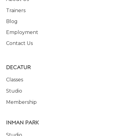
Trainers
Blog
Employment
Contact Us
DECATUR
Classes
Studio
Membership
INMAN PARK
Studio