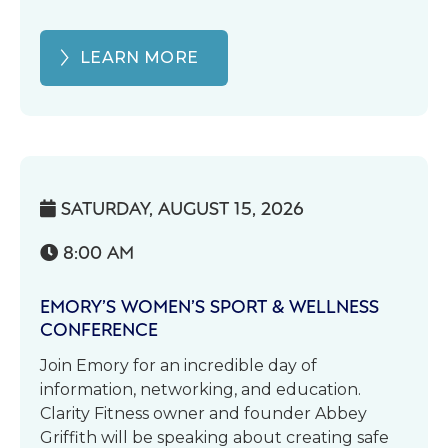
LEARN MORE
SATURDAY, AUGUST 15, 2026

8:00 AM

EMORY’S WOMEN’S SPORT & WELLNESS
CONFERENCE
Join Emory for an incredible day of
information, networking, and education.
Clarity Fitness owner and founder Abbey
Griffith will be speaking about creating safe