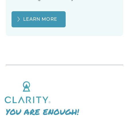
LEARN MORE
YOU ARE ENOUGH!