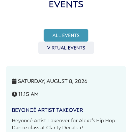
EVENTS
ALL EVENTS
VIRTUAL EVENTS
SATURDAY, AUGUST 8, 2026

11:15 AM

BEYONCÉ ARTIST TAKEOVER
Beyoncé Artist Takeover for Alexz’s Hip Hop
Dance class at Clarity Decatur!