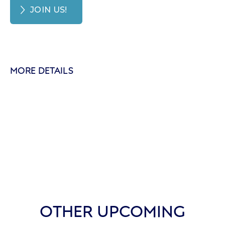
JOIN US!
MORE DETAILS
OTHER UPCOMING