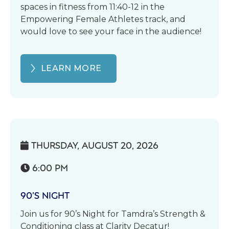
spaces in fitness from 11:40-12 in the
Empowering Female Athletes track, and
would love to see your face in the audience!
LEARN MORE
THURSDAY, AUGUST 20, 2026

6:00 PM

90’S NIGHT
Join us for 90’s Night for Tamdra’s Strength &
Conditioning class at Clarity Decatur!