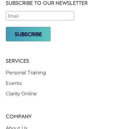
SUBSCRIBE TO OUR NEWSLETTER
SERVICES
Personal Training
Events
Clarity Online
COMPANY
About Us