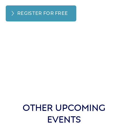
REGISTER FOR FREE
OTHER UPCOMING
EVENTS