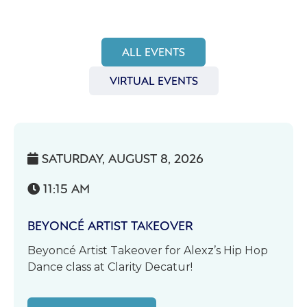
ALL EVENTS
VIRTUAL EVENTS
SATURDAY, AUGUST 8, 2026

11:15 AM

BEYONCÉ ARTIST TAKEOVER
Beyoncé Artist Takeover for Alexz’s Hip Hop
Dance class at Clarity Decatur!