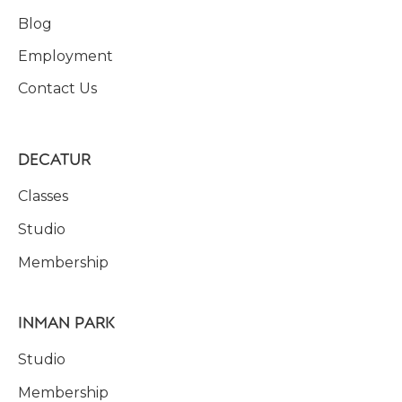
Blog
Employment
Contact Us
DECATUR
Classes
Studio
Membership
INMAN PARK
Studio
Membership