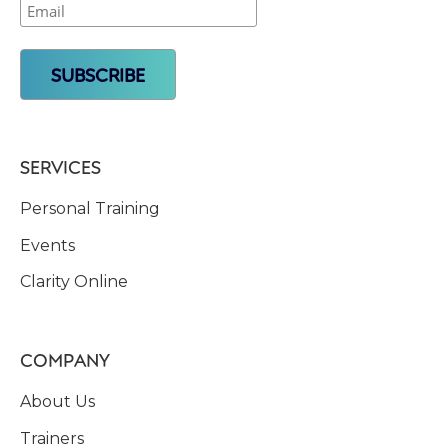
SERVICES
Personal Training
Events
Clarity Online
COMPANY
About Us
Trainers