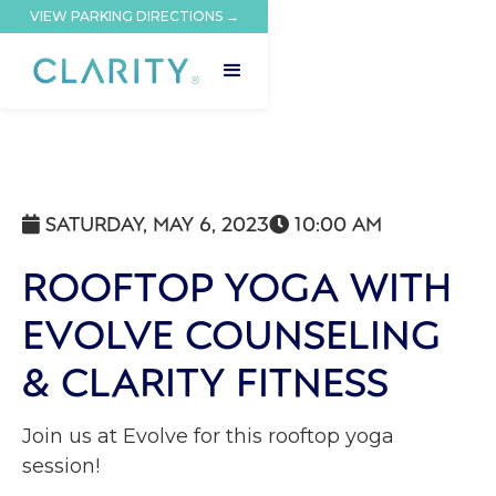
VIEW PARKING DIRECTIONS →
SATURDAY, MAY 6, 2023
10:00 AM


ROOFTOP YOGA WITH
EVOLVE COUNSELING
& CLARITY FITNESS
Join us at Evolve for this rooftop yoga
session!