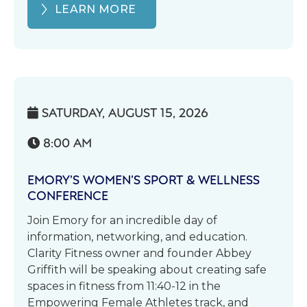
LEARN MORE
SATURDAY, AUGUST 15, 2026

8:00 AM

EMORY’S WOMEN’S SPORT & WELLNESS
CONFERENCE
Join Emory for an incredible day of
information, networking, and education.
Clarity Fitness owner and founder Abbey
Griffith will be speaking about creating safe
spaces in fitness from 11:40-12 in the
Empowering Female Athletes track, and