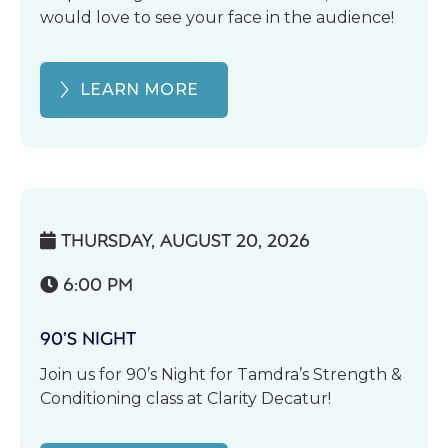
would love to see your face in the audience!
LEARN MORE
THURSDAY, AUGUST 20, 2026

6:00 PM

90’S NIGHT
Join us for 90’s Night for Tamdra’s Strength &
Conditioning class at Clarity Decatur!