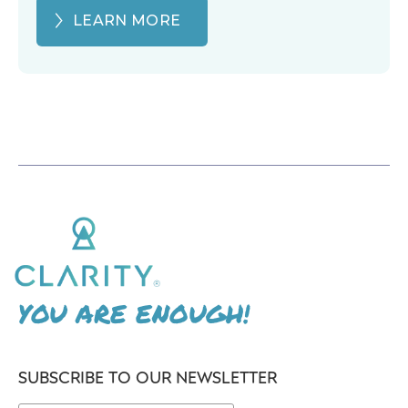
LEARN MORE
YOU ARE ENOUGH!
SUBSCRIBE TO OUR NEWSLETTER