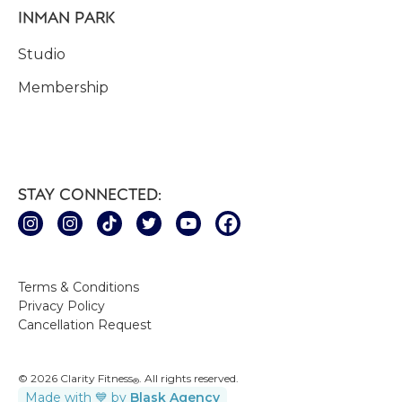
INMAN PARK
Studio
Membership
STAY CONNECTED:
Terms & Conditions
Privacy Policy
Cancellation Request
© 2026 Clarity Fitness
. All rights reserved.
®
Made with 💙 by
Blask Agency