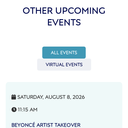
OTHER UPCOMING
EVENTS
ALL EVENTS
VIRTUAL EVENTS
SATURDAY, AUGUST 8, 2026

11:15 AM

BEYONCÉ ARTIST TAKEOVER