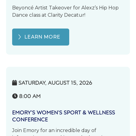
Beyoncé Artist Takeover for Alexz’s Hip Hop
Dance class at Clarity Decatur!
LEARN MORE
SATURDAY, AUGUST 15, 2026

8:00 AM

EMORY’S WOMEN’S SPORT & WELLNESS
CONFERENCE
Join Emory for an incredible day of