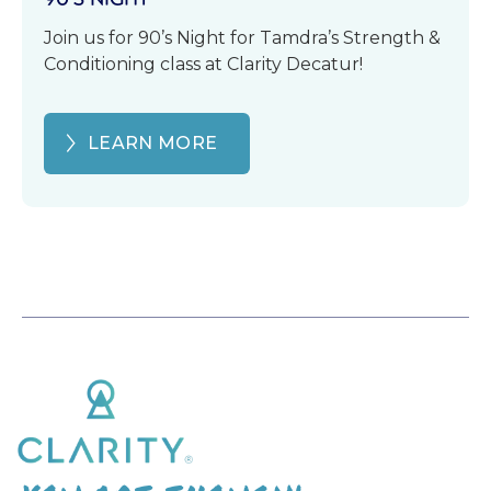
Join us for 90’s Night for Tamdra’s Strength &
Conditioning class at Clarity Decatur!
LEARN MORE