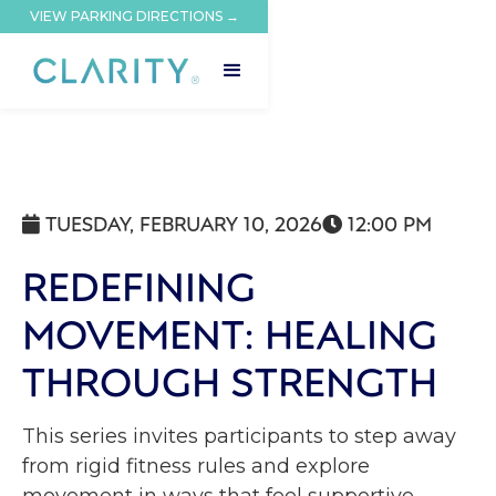
VIEW PARKING DIRECTIONS →
TUESDAY, FEBRUARY 10, 2026
12:00 PM


REDEFINING
MOVEMENT: HEALING
THROUGH STRENGTH
This series invites participants to step away
from rigid fitness rules and explore