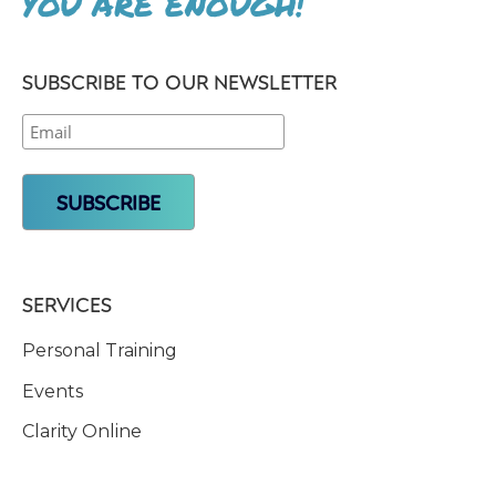
YOU ARE ENOUGH!
SUBSCRIBE TO OUR NEWSLETTER
SERVICES
Personal Training
Events
Clarity Online