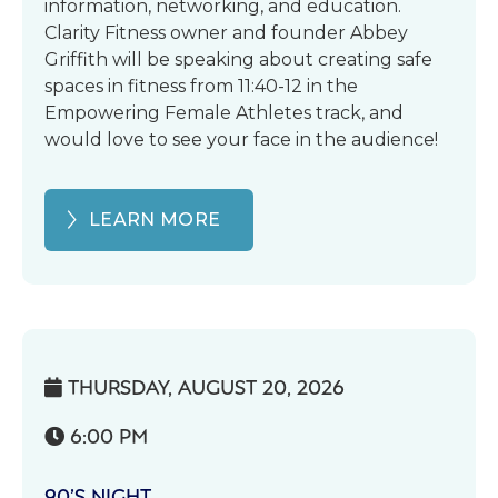
information, networking, and education.
Clarity Fitness owner and founder Abbey
Griffith will be speaking about creating safe
spaces in fitness from 11:40-12 in the
Empowering Female Athletes track, and
would love to see your face in the audience!
LEARN MORE
THURSDAY, AUGUST 20, 2026

6:00 PM

90’S NIGHT