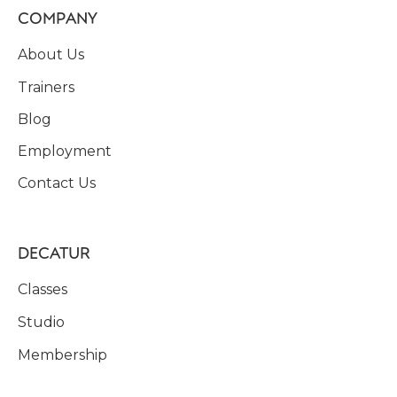
COMPANY
About Us
Trainers
Blog
Employment
Contact Us
DECATUR
Classes
Studio
Membership