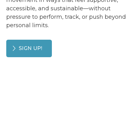
movement in ways that feel supportive,
accessible, and sustainable—without
pressure to perform, track, or push beyond
personal limits.
SIGN UP!