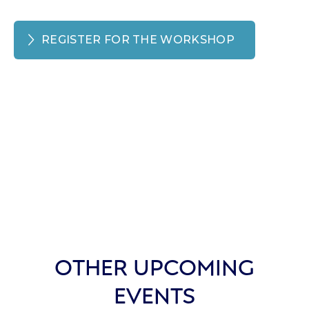
REGISTER FOR THE WORKSHOP
OTHER UPCOMING
EVENTS