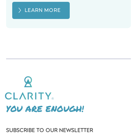
LEARN MORE
YOU ARE ENOUGH!
SUBSCRIBE TO OUR NEWSLETTER