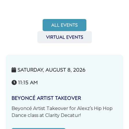
ALL EVENTS
VIRTUAL EVENTS
SATURDAY, AUGUST 8, 2026

11:15 AM

BEYONCÉ ARTIST TAKEOVER
Beyoncé Artist Takeover for Alexz’s Hip Hop
Dance class at Clarity Decatur!