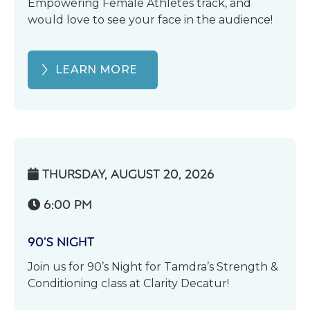
Empowering Female Athletes track, and
would love to see your face in the audience!
LEARN MORE
THURSDAY, AUGUST 20, 2026

6:00 PM

90’S NIGHT
Join us for 90’s Night for Tamdra’s Strength &
Conditioning class at Clarity Decatur!