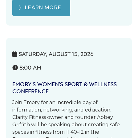
LEARN MORE
SATURDAY, AUGUST 15, 2026

8:00 AM

EMORY’S WOMEN’S SPORT & WELLNESS
CONFERENCE
Join Emory for an incredible day of
information, networking, and education.
Clarity Fitness owner and founder Abbey
Griffith will be speaking about creating safe
spaces in fitness from 11:40-12 in the