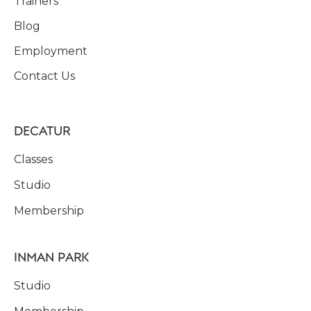
Trainers
Blog
Employment
Contact Us
DECATUR
Classes
Studio
Membership
INMAN PARK
Studio