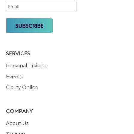
SERVICES
Personal Training
Events
Clarity Online
COMPANY
About Us