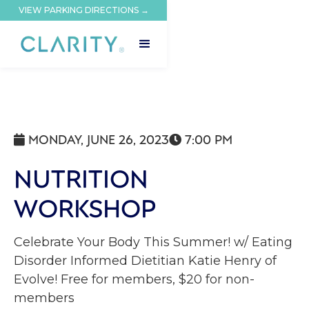
VIEW PARKING DIRECTIONS →
MONDAY, JUNE 26, 2023
7:00 PM


NUTRITION
WORKSHOP
Celebrate Your Body This Summer! w/ Eating
Disorder Informed Dietitian Katie Henry of
Evolve! Free for members, $20 for non-
members