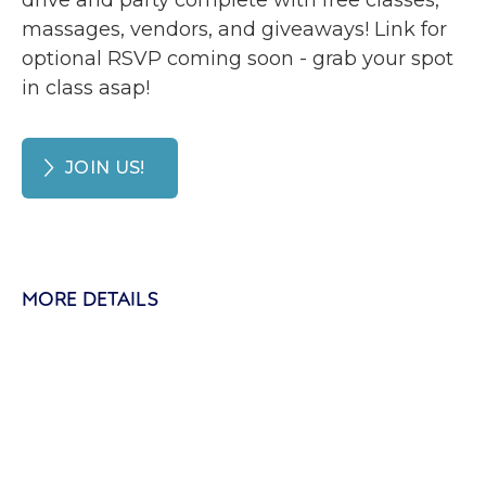
drive and party complete with free classes,
massages, vendors, and giveaways! Link for
optional RSVP coming soon - grab your spot
in class asap!
JOIN US!
MORE DETAILS