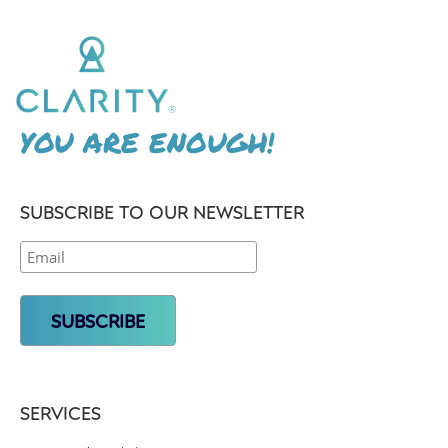
YOU ARE ENOUGH!
SUBSCRIBE TO OUR NEWSLETTER
SERVICES