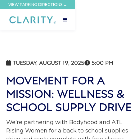
VIEW PARKING DIRECTIONS →
TUESDAY, AUGUST 19, 2025
5:00 PM


MOVEMENT FOR A
MISSION: WELLNESS &
SCHOOL SUPPLY DRIVE
We’re partnering with Bodyhood and ATL
Rising Women for a back to school supplies