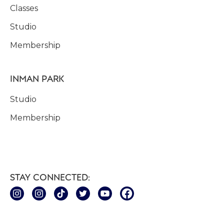
Classes
Studio
Membership
INMAN PARK
Studio
Membership
STAY CONNECTED: