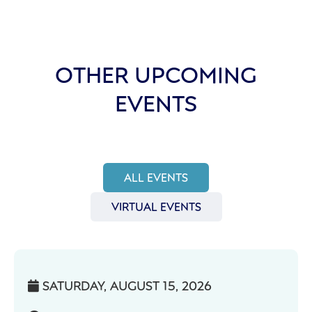
OTHER UPCOMING
EVENTS
ALL EVENTS
VIRTUAL EVENTS
SATURDAY, AUGUST 15, 2026
