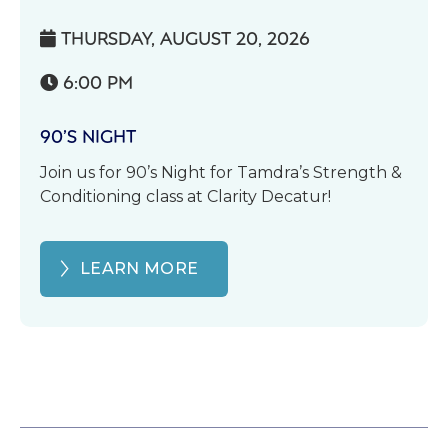
THURSDAY, AUGUST 20, 2026

6:00 PM

90’S NIGHT
Join us for 90’s Night for Tamdra’s Strength &
Conditioning class at Clarity Decatur!
LEARN MORE