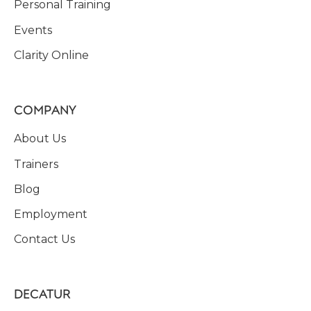
Personal Training
Events
Clarity Online
COMPANY
About Us
Trainers
Blog
Employment
Contact Us
DECATUR