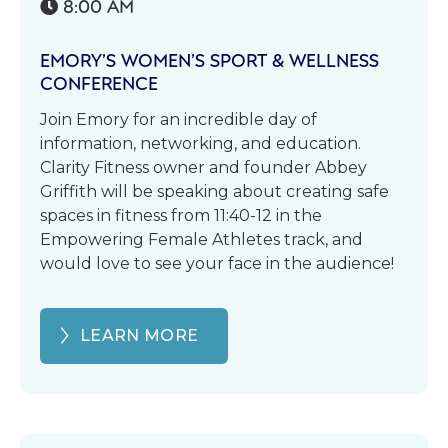
8:00 AM

EMORY’S WOMEN’S SPORT & WELLNESS
CONFERENCE
Join Emory for an incredible day of
information, networking, and education.
Clarity Fitness owner and founder Abbey
Griffith will be speaking about creating safe
spaces in fitness from 11:40-12 in the
Empowering Female Athletes track, and
would love to see your face in the audience!
LEARN MORE