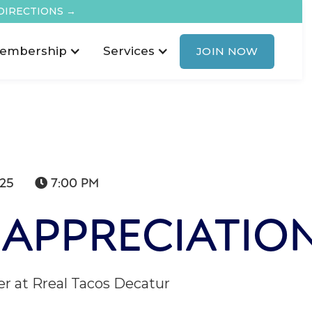
DIRECTIONS →
embership
Services
JOIN NOW
025
7:00 PM

APPRECIATIO
 at Rreal Tacos Decatur