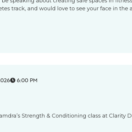
l be speaking about creating safe spaces in fitness 
s track, and would love to see your face in the 
2026
6:00 PM

 Tamdra’s Strength & Conditioning class at Clarity D