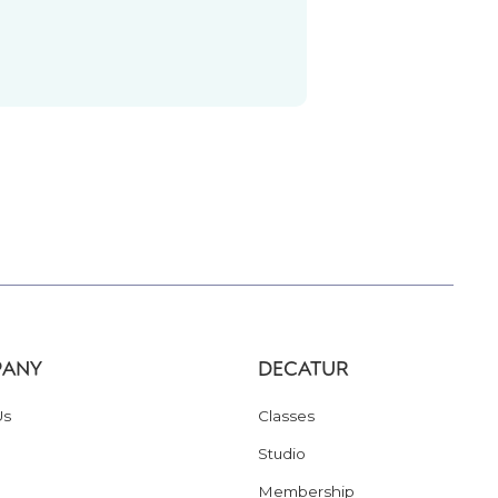
ANY
DECATUR
Us
Classes
Studio
Membership