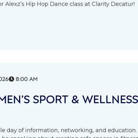
r Alexz’s Hip Hop Dance class at Clarity Decatur!
026
8:00 AM

EN’S SPORT & WELLNES
le day of information, networking, and education.