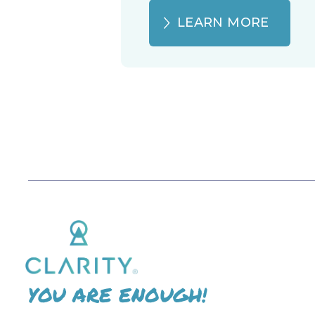
LEARN MORE
YOU ARE ENOUGH!