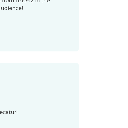
from 11:40-12 in the
audience!
ecatur!