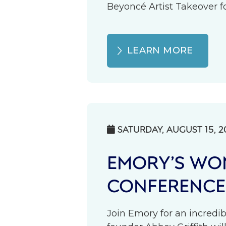
Beyoncé Artist Takeover fo
LEARN MORE
SATURDAY, AUGUST 15, 2

EMORY’S WOM
CONFERENCE
Join Emory for an incredib