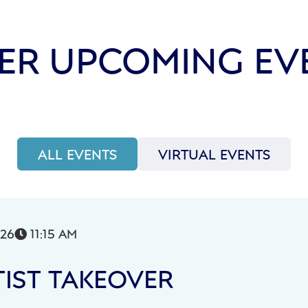
ER UPCOMING EV
ALL EVENTS
VIRTUAL EVENTS
026
11:15 AM

IST TAKEOVER