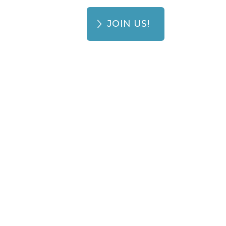
JOIN US!