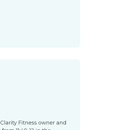
S
 Clarity Fitness owner and