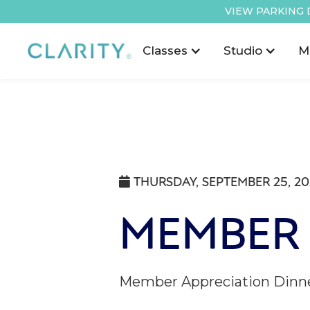
VIEW PARKING 
Classes
Studio
M
THURSDAY, SEPTEMBER 25, 2

MEMBER 
Member Appreciation Dinner