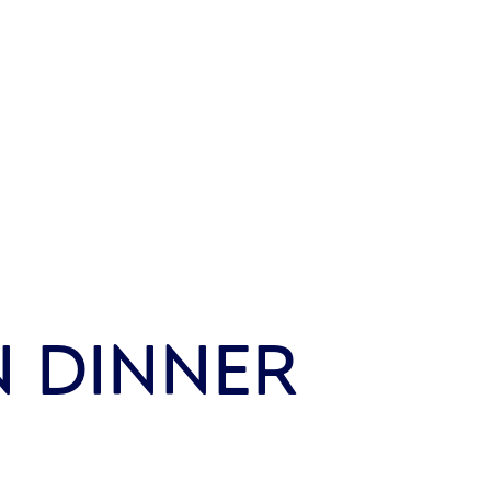
N DINNER