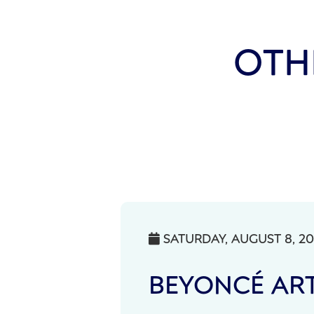
OTH
SATURDAY, AUGUST 8, 2

BEYONCÉ ART