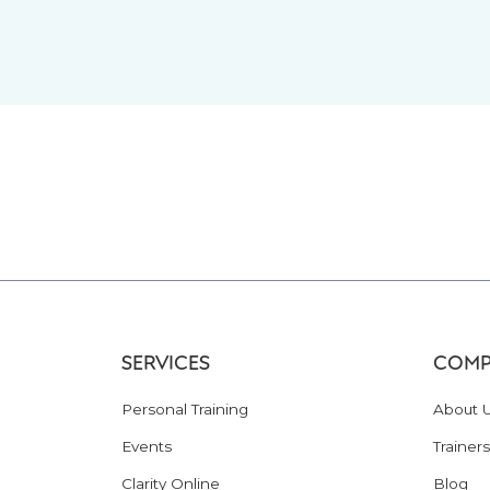
SERVICES
COMP
Personal Training
About 
Events
Trainers
Clarity Online
Blog