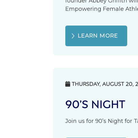
founder Abbey Griffith wil
Empowering Female Athlete
LEARN MORE
THURSDAY, AUGUST 20, 

90’S NIGHT
Join us for 90’s Night for