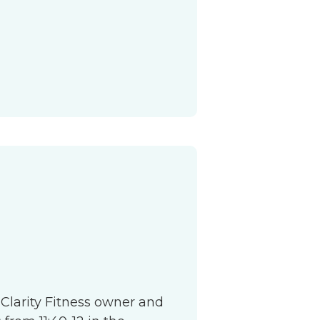
S
 Clarity Fitness owner and