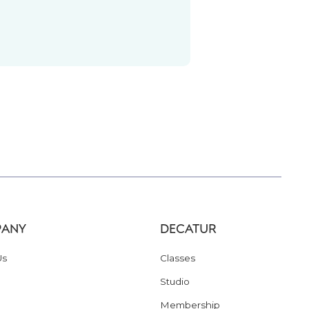
ANY
DECATUR
Us
Classes
Studio
Membership