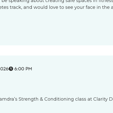
l be speaking about creating safe spaces in fitness 
s track, and would love to see your face in the 
2026
6:00 PM

 Tamdra’s Strength & Conditioning class at Clarity D