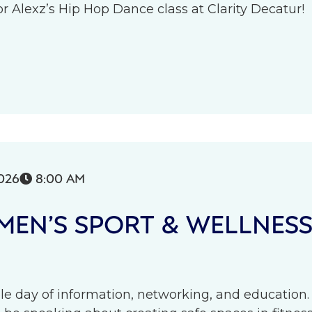
r Alexz’s Hip Hop Dance class at Clarity Decatur!
026
8:00 AM

EN’S SPORT & WELLNES
le day of information, networking, and education.