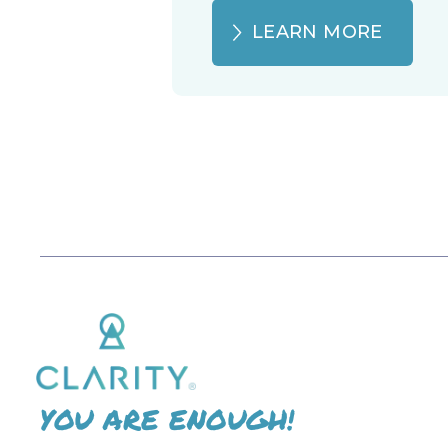
LEARN MORE
YOU ARE ENOUGH!