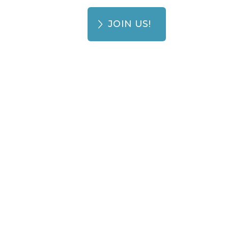
JOIN US!