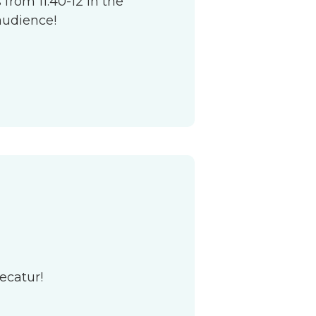
from 11:40-12 in the
audience!
ecatur!