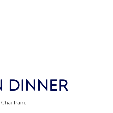
N DINNER
Chai Pani.