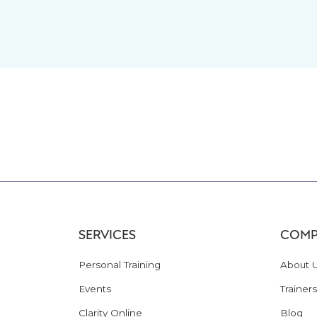
SERVICES
COMP
Personal Training
About 
Events
Trainers
Clarity Online
Blog