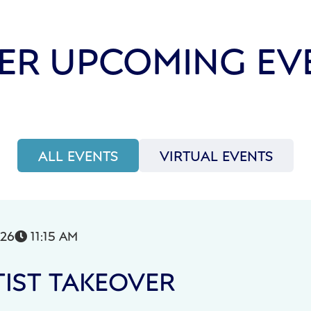
ER UPCOMING EV
ALL EVENTS
VIRTUAL EVENTS
026
11:15 AM

IST TAKEOVER