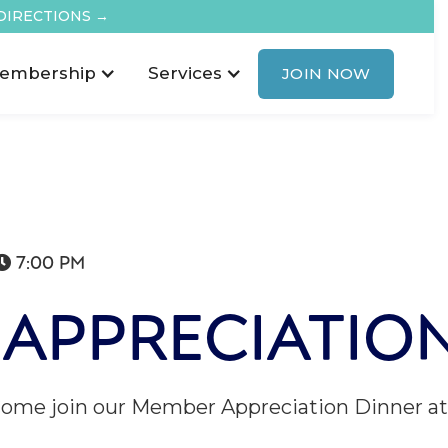
DIRECTIONS →
embership
Services
JOIN NOW
7:00 PM

APPRECIATIO
Come join our Member Appreciation Dinner at 