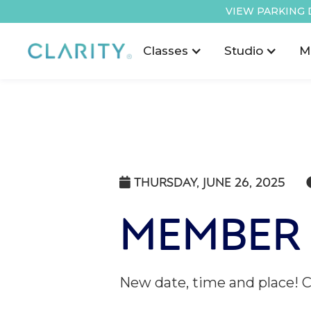
VIEW PARKING 
Classes
Studio
M
THURSDAY, JUNE 26, 2025

MEMBER 
New date, time and place! 