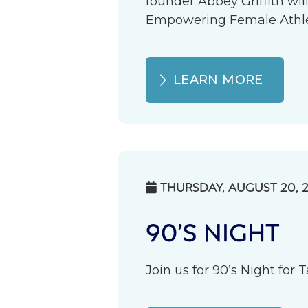
founder Abbey Griffith wil
Empowering Female Athlete
LEARN MORE
THURSDAY, AUGUST 20, 

90’S NIGHT
Join us for 90’s Night for