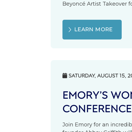
Beyoncé Artist Takeover fo
LEARN MORE
SATURDAY, AUGUST 15, 2

EMORY’S WOM
CONFERENCE
Join Emory for an incredib