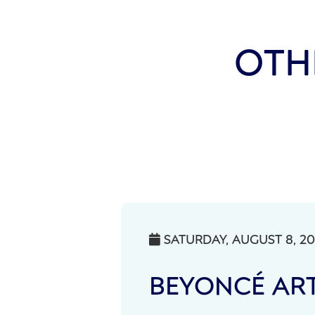
OTH
SATURDAY, AUGUST 8, 2

BEYONCÉ ART