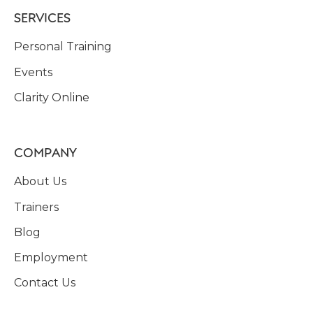
SERVICES
Personal Training
Events
Clarity Online
COMPANY
About Us
Trainers
Blog
Employment
Contact Us