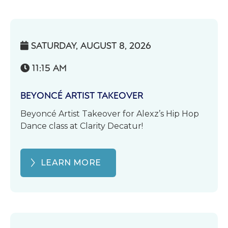
SATURDAY, AUGUST 8, 2026

11:15 AM

BEYONCÉ ARTIST TAKEOVER
Beyoncé Artist Takeover for Alexz’s Hip Hop
Dance class at Clarity Decatur!
LEARN MORE