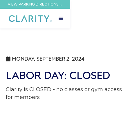
VIEW PARKING DIRECTIONS →
MONDAY, SEPTEMBER 2, 2024

LABOR DAY: CLOSED
Clarity is CLOSED - no classes or gym access
for members