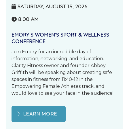
SATURDAY, AUGUST 15, 2026

8:00 AM

EMORY’S WOMEN’S SPORT & WELLNESS
CONFERENCE
Join Emory for an incredible day of
information, networking, and education.
Clarity Fitness owner and founder Abbey
Griffith will be speaking about creating safe
spaces in fitness from 11:40-12 in the
Empowering Female Athletes track, and
would love to see your face in the audience!
LEARN MORE