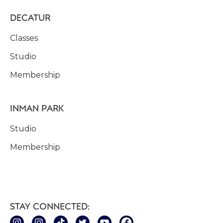
DECATUR
Classes
Studio
Membership
INMAN PARK
Studio
Membership
STAY CONNECTED: