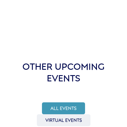
OTHER UPCOMING
EVENTS
ALL EVENTS
VIRTUAL EVENTS