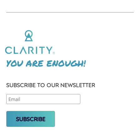
YOU ARE ENOUGH!
SUBSCRIBE TO OUR NEWSLETTER