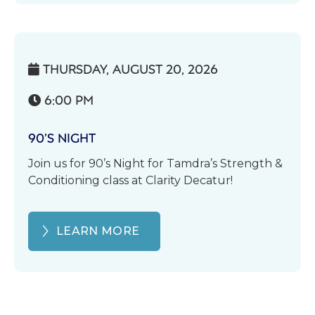
THURSDAY, AUGUST 20, 2026

6:00 PM

90’S NIGHT
Join us for 90’s Night for Tamdra’s Strength &
Conditioning class at Clarity Decatur!
LEARN MORE