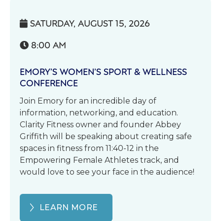
SATURDAY, AUGUST 15, 2026

8:00 AM

EMORY’S WOMEN’S SPORT & WELLNESS
CONFERENCE
Join Emory for an incredible day of
information, networking, and education.
Clarity Fitness owner and founder Abbey
Griffith will be speaking about creating safe
spaces in fitness from 11:40-12 in the
Empowering Female Athletes track, and
would love to see your face in the audience!
LEARN MORE