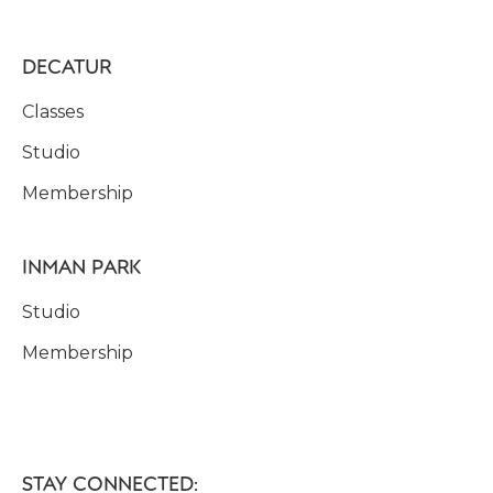
DECATUR
Classes
Studio
Membership
INMAN PARK
Studio
Membership
STAY CONNECTED: