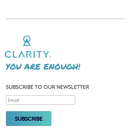
YOU ARE ENOUGH!
SUBSCRIBE TO OUR NEWSLETTER