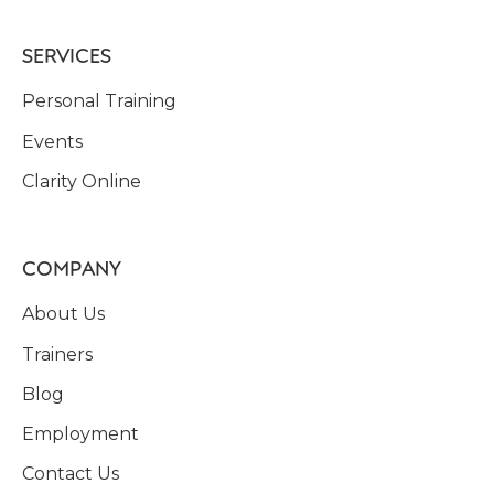
SERVICES
Personal Training
Events
Clarity Online
COMPANY
About Us
Trainers
Blog
Employment
Contact Us