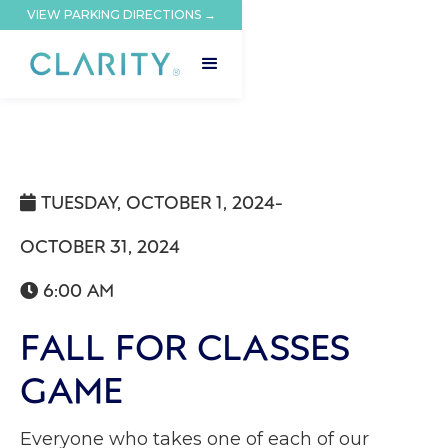
VIEW PARKING DIRECTIONS →
TUESDAY, OCTOBER 1, 2024
-

OCTOBER 31, 2024
6:00 AM

FALL FOR CLASSES
GAME
Everyone who takes one of each of our