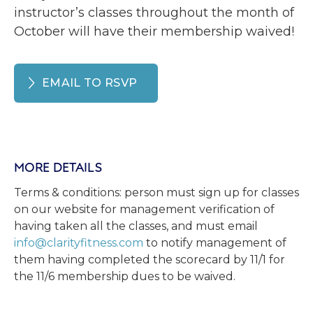
instructor’s classes throughout the month of
October will have their membership waived!
EMAIL TO RSVP
MORE DETAILS
Terms & conditions: person must sign up for classes
on our website for management verification of
having taken all the classes, and must email
info@clarityfitness.com
to notify management of
them having completed the scorecard by 11/1 for
the 11/6 membership dues to be waived.