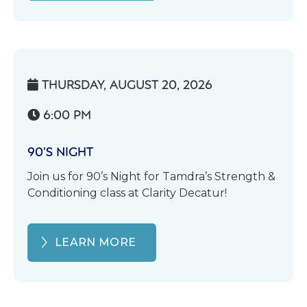
THURSDAY, AUGUST 20, 2026

6:00 PM

90’S NIGHT
Join us for 90’s Night for Tamdra’s Strength &
Conditioning class at Clarity Decatur!
LEARN MORE