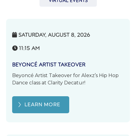
VIRTUAL EVENTS
SATURDAY, AUGUST 8, 2026

11:15 AM

BEYONCÉ ARTIST TAKEOVER
Beyoncé Artist Takeover for Alexz’s Hip Hop
Dance class at Clarity Decatur!
LEARN MORE