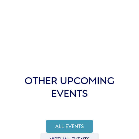
OTHER UPCOMING
EVENTS
ALL EVENTS