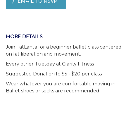
EMAIL TO RSVP
MORE DETAILS
Join FatLanta for a beginner ballet class centered
on fat liberation and movement.
Every other Tuesday at Clarity Fitness
Suggested Donation fo $5 - $20 per class
Wear whatever you are comfortable moving in.
Ballet shoes or socks are recommended.