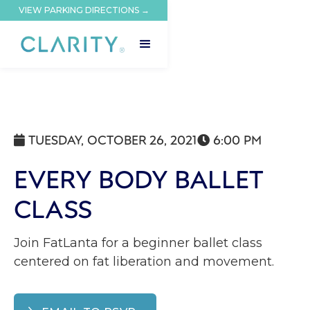
VIEW PARKING DIRECTIONS →
TUESDAY, OCTOBER 26, 2021
6:00 PM


EVERY BODY BALLET
CLASS
Join FatLanta for a beginner ballet class
centered on fat liberation and movement.