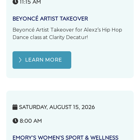
11:15 AM

BEYONCÉ ARTIST TAKEOVER
Beyoncé Artist Takeover for Alexz’s Hip Hop
Dance class at Clarity Decatur!
LEARN MORE
SATURDAY, AUGUST 15, 2026

8:00 AM

EMORY’S WOMEN’S SPORT & WELLNESS