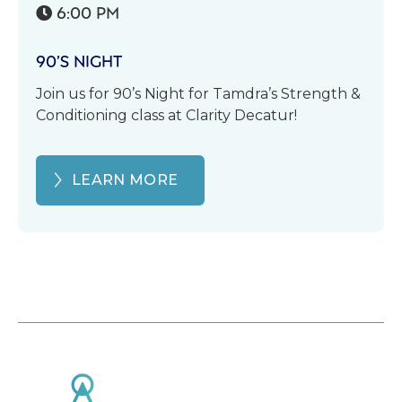
6:00 PM

90’S NIGHT
Join us for 90’s Night for Tamdra’s Strength &
Conditioning class at Clarity Decatur!
LEARN MORE