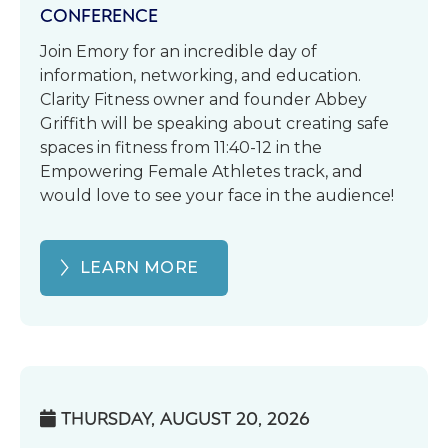
CONFERENCE
Join Emory for an incredible day of
information, networking, and education.
Clarity Fitness owner and founder Abbey
Griffith will be speaking about creating safe
spaces in fitness from 11:40-12 in the
Empowering Female Athletes track, and
would love to see your face in the audience!
LEARN MORE
THURSDAY, AUGUST 20, 2026
