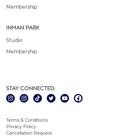
Membership
INMAN PARK
Studio
Membership
STAY CONNECTED:
Terms & Conditions
Privacy Policy
Cancellation Request