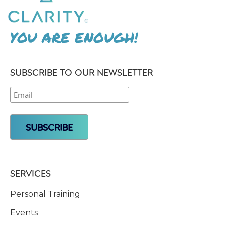
YOU ARE ENOUGH!
SUBSCRIBE TO OUR NEWSLETTER
SERVICES
Personal Training
Events