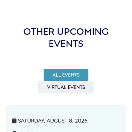
OTHER UPCOMING
EVENTS
ALL EVENTS
VIRTUAL EVENTS
SATURDAY, AUGUST 8, 2026
