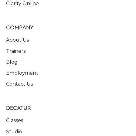
Clarity Online
COMPANY
About Us
Trainers
Blog
Employment
Contact Us
DECATUR
Classes
Studio