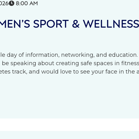
026
8:00 AM

EN’S SPORT & WELLNES
le day of information, networking, and education.
l be speaking about creating safe spaces in fitness 
s track, and would love to see your face in the 