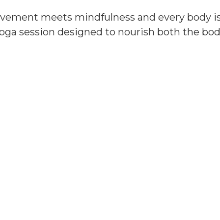
vement meets mindfulness and every body is
oga session designed to nourish both the bod