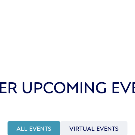
ER UPCOMING EV
ALL EVENTS
VIRTUAL EVENTS