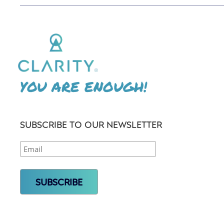
YOU ARE ENOUGH!
SUBSCRIBE TO OUR NEWSLETTER