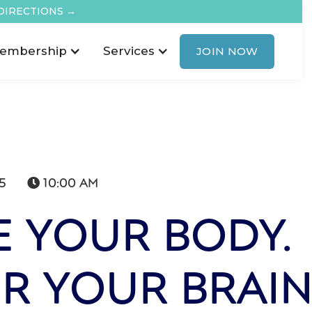
DIRECTIONS →
embership
Services
JOIN NOW
5
10:00 AM

 YOUR BODY.
R YOUR BRAI