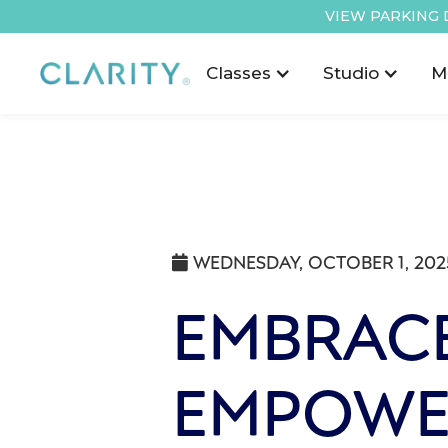
VIEW PARKING 
Classes
Studio
M
WEDNESDAY, OCTOBER 1, 202

EMBRACE
EMPOWE