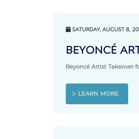
SATURDAY, AUGUST 8, 2

BEYONCÉ ART
Beyoncé Artist Takeover fo
LEARN MORE