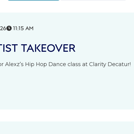
026
11:15 AM

IST TAKEOVER
r Alexz’s Hip Hop Dance class at Clarity Decatur!