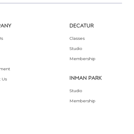
ANY
DECATUR
Us
Classes
Studio
Membership
ment
INMAN PARK
t Us
Studio
Membership