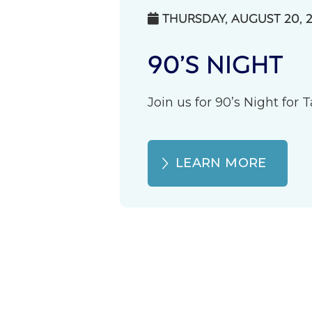
THURSDAY, AUGUST 20, 

90’S NIGHT
Join us for 90’s Night for
LEARN MORE