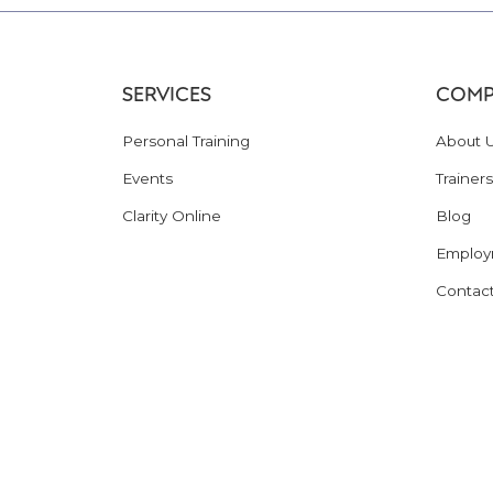
SERVICES
COMP
Personal Training
About 
Events
Trainers
Clarity Online
Blog
Employ
Contac