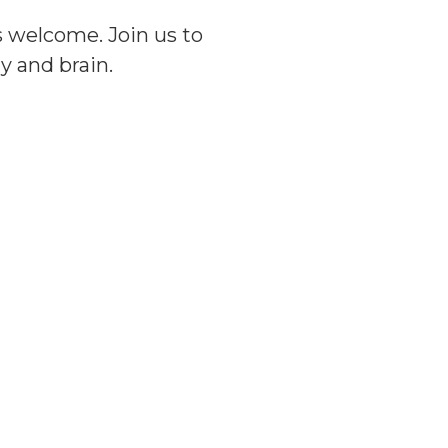
 welcome. Join us to
y and brain.