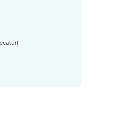
ecatur!