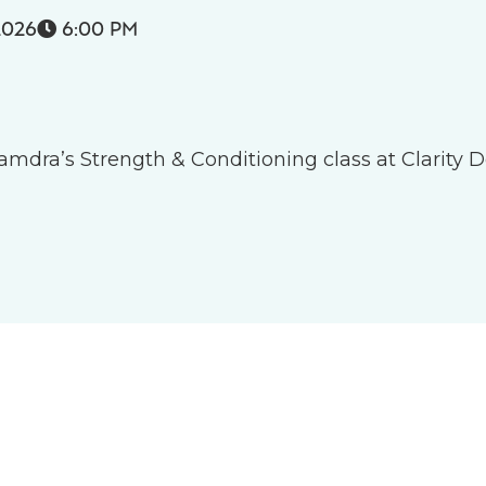
2026
6:00 PM

 Tamdra’s Strength & Conditioning class at Clarity D