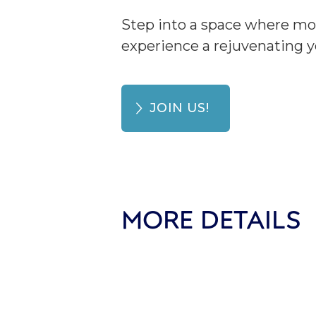
Step into a space where mo
experience a rejuvenating y
JOIN US!
MORE DETAILS