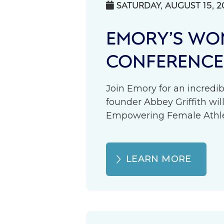
SATURDAY, AUGUST 15, 2

EMORY’S WOM
CONFERENCE
Join Emory for an incredib
founder Abbey Griffith wil
Empowering Female Athlete
LEARN MORE