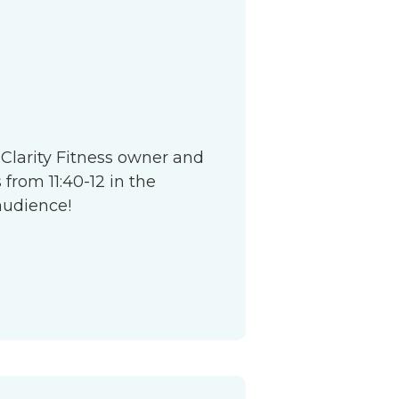
S
 Clarity Fitness owner and
from 11:40-12 in the
audience!