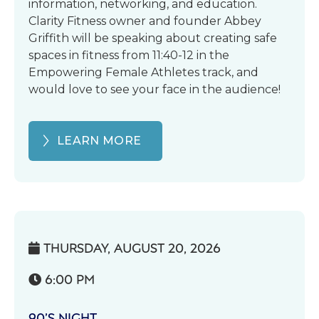
information, networking, and education.
Clarity Fitness owner and founder Abbey
Griffith will be speaking about creating safe
spaces in fitness from 11:40-12 in the
Empowering Female Athletes track, and
would love to see your face in the audience!
LEARN MORE
THURSDAY, AUGUST 20, 2026

6:00 PM

90’S NIGHT