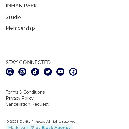
INMAN PARK
Studio
Membership
STAY CONNECTED:
Terms & Conditions
Privacy Policy
Cancellation Request
© 2026 Clarity Fitness
. All rights reserved.
®
Made with 💙 by
Blask Agency