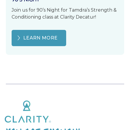
Join us for 90’s Night for Tamdra’s Strength &
Conditioning class at Clarity Decatur!
LEARN MORE