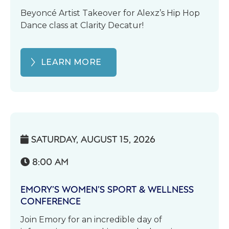
Beyoncé Artist Takeover for Alexz’s Hip Hop
Dance class at Clarity Decatur!
LEARN MORE
SATURDAY, AUGUST 15, 2026

8:00 AM

EMORY’S WOMEN’S SPORT & WELLNESS
CONFERENCE
Join Emory for an incredible day of