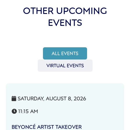
OTHER UPCOMING
EVENTS
ALL EVENTS
VIRTUAL EVENTS
SATURDAY, AUGUST 8, 2026

11:15 AM

BEYONCÉ ARTIST TAKEOVER