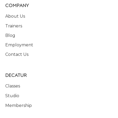
COMPANY
About Us
Trainers
Blog
Employment
Contact Us
DECATUR
Classes
Studio
Membership