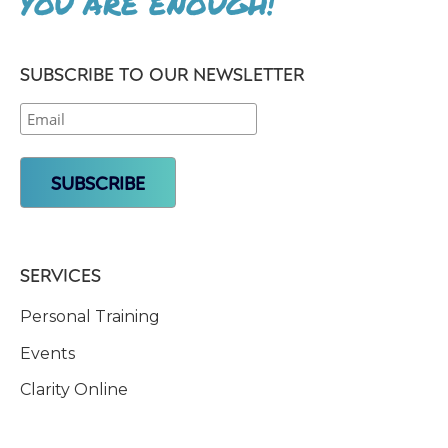
YOU ARE ENOUGH!
SUBSCRIBE TO OUR NEWSLETTER
SERVICES
Personal Training
Events
Clarity Online