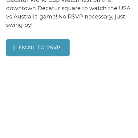
Decatur World Cup Watch-fest on the
downtown Decatur square to watch the USA
vs Australia game! No RSVP necessary, just
swing by!
EMAIL TO RSVP