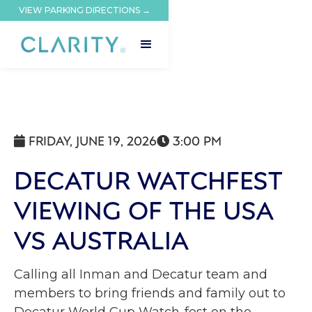
VIEW PARKING DIRECTIONS →
FRIDAY, JUNE 19, 2026
3:00 PM


DECATUR WATCHFEST
VIEWING OF THE USA
VS AUSTRALIA
Calling all Inman and Decatur team and
members to bring friends and family out to