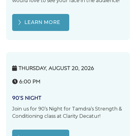
would love to see your face in the audience!
LEARN MORE
THURSDAY, AUGUST 20, 2026

6:00 PM

90’S NIGHT
Join us for 90’s Night for Tamdra’s Strength &
Conditioning class at Clarity Decatur!