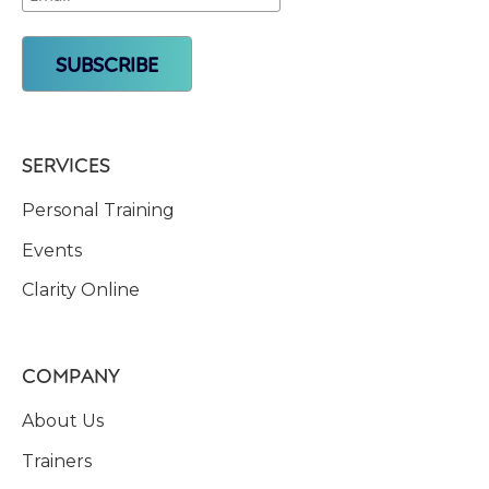
SERVICES
Personal Training
Events
Clarity Online
COMPANY
About Us
Trainers