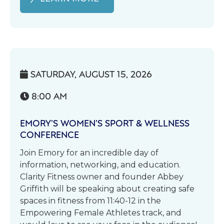
SATURDAY, AUGUST 15, 2026

8:00 AM

EMORY’S WOMEN’S SPORT & WELLNESS
CONFERENCE
Join Emory for an incredible day of
information, networking, and education.
Clarity Fitness owner and founder Abbey
Griffith will be speaking about creating safe
spaces in fitness from 11:40-12 in the
Empowering Female Athletes track, and