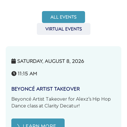
ALL EVENTS
VIRTUAL EVENTS
SATURDAY, AUGUST 8, 2026

11:15 AM

BEYONCÉ ARTIST TAKEOVER
Beyoncé Artist Takeover for Alexz’s Hip Hop
Dance class at Clarity Decatur!
LEARN MORE