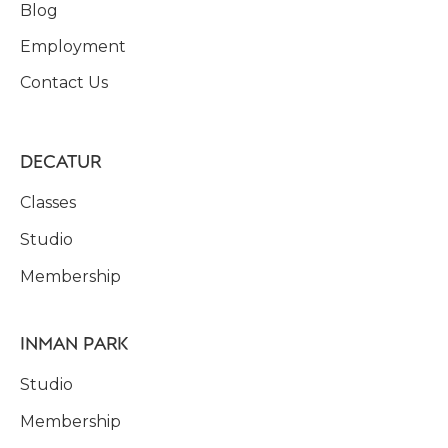
Blog
Employment
Contact Us
DECATUR
Classes
Studio
Membership
INMAN PARK
Studio
Membership