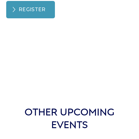
REGISTER
OTHER UPCOMING
EVENTS