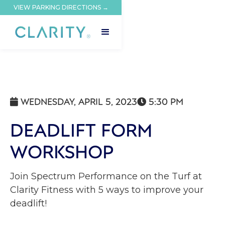
VIEW PARKING DIRECTIONS →
WEDNESDAY, APRIL 5, 2023
5:30 PM


DEADLIFT FORM
WORKSHOP
Join Spectrum Performance on the Turf at
Clarity Fitness with 5 ways to improve your
deadlift!