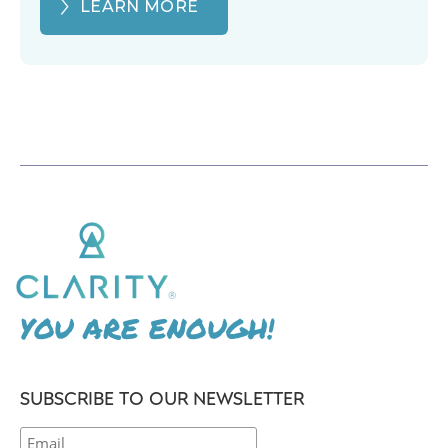
LEARN MORE
YOU ARE ENOUGH!
SUBSCRIBE TO OUR NEWSLETTER