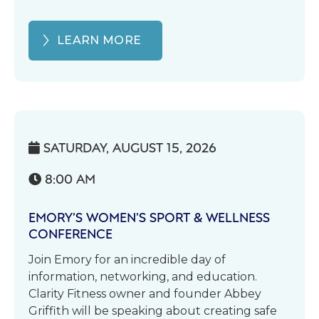
LEARN MORE
SATURDAY, AUGUST 15, 2026

8:00 AM

EMORY’S WOMEN’S SPORT & WELLNESS
CONFERENCE
Join Emory for an incredible day of
information, networking, and education.
Clarity Fitness owner and founder Abbey
Griffith will be speaking about creating safe