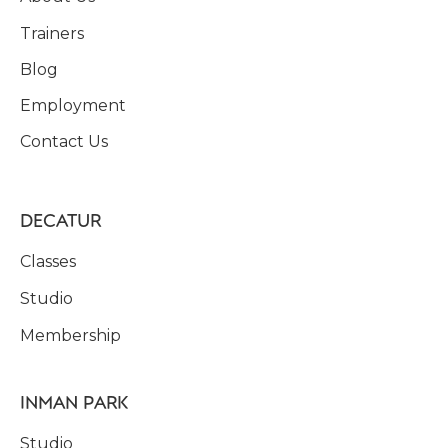
Trainers
Blog
Employment
Contact Us
DECATUR
Classes
Studio
Membership
INMAN PARK
Studio