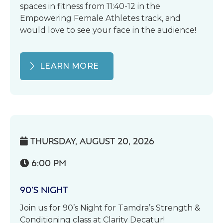
spaces in fitness from 11:40-12 in the
Empowering Female Athletes track, and
would love to see your face in the audience!
LEARN MORE
THURSDAY, AUGUST 20, 2026

6:00 PM

90’S NIGHT
Join us for 90’s Night for Tamdra’s Strength &
Conditioning class at Clarity Decatur!