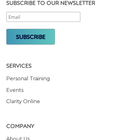
SUBSCRIBE TO OUR NEWSLETTER
SERVICES
Personal Training
Events
Clarity Online
COMPANY
About Us