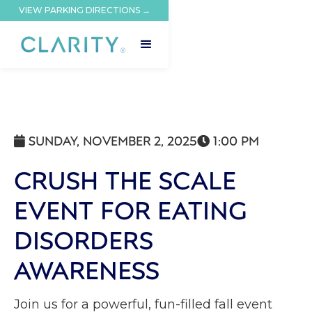
VIEW PARKING DIRECTIONS →
SUNDAY, NOVEMBER 2, 2025
1:00 PM


CRUSH THE SCALE
EVENT FOR EATING
DISORDERS
AWARENESS
Join us for a powerful, fun-filled fall event