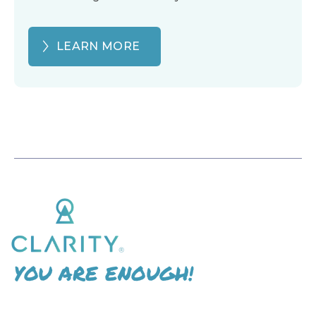
LEARN MORE
YOU ARE ENOUGH!