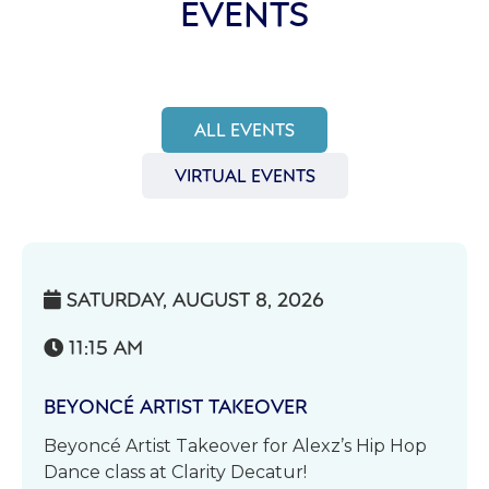
EVENTS
ALL EVENTS
VIRTUAL EVENTS
SATURDAY, AUGUST 8, 2026

11:15 AM

BEYONCÉ ARTIST TAKEOVER
Beyoncé Artist Takeover for Alexz’s Hip Hop
Dance class at Clarity Decatur!