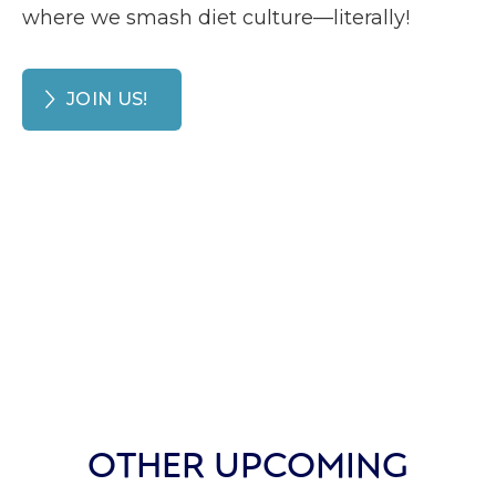
where we smash diet culture—literally!
JOIN US!
OTHER UPCOMING