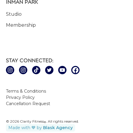
INMAN PARK
Studio
Membership
STAY CONNECTED:
Terms & Conditions
Privacy Policy
Cancellation Request
© 2026 Clarity Fitness
. All rights reserved.
®
Made with 💙 by
Blask Agency