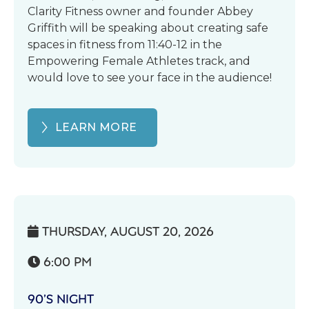
Clarity Fitness owner and founder Abbey
Griffith will be speaking about creating safe
spaces in fitness from 11:40-12 in the
Empowering Female Athletes track, and
would love to see your face in the audience!
LEARN MORE
THURSDAY, AUGUST 20, 2026

6:00 PM

90’S NIGHT