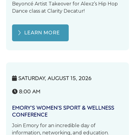
Beyoncé Artist Takeover for Alexz’s Hip Hop
Dance class at Clarity Decatur!
LEARN MORE
SATURDAY, AUGUST 15, 2026

8:00 AM

EMORY’S WOMEN’S SPORT & WELLNESS
CONFERENCE
Join Emory for an incredible day of
information, networking, and education.