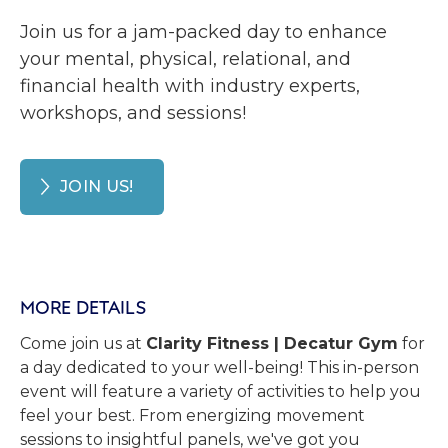
Join us for a jam-packed day to enhance
your mental, physical, relational, and
financial health with industry experts,
workshops, and sessions!
JOIN US!
MORE DETAILS
Come join us at
Clarity Fitness | Decatur Gym
for
a day dedicated to your well-being! This in-person
event will feature a variety of activities to help you
feel your best. From energizing movement
sessions to insightful panels, we've got you