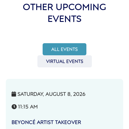
OTHER UPCOMING
EVENTS
ALL EVENTS
VIRTUAL EVENTS
SATURDAY, AUGUST 8, 2026

11:15 AM

BEYONCÉ ARTIST TAKEOVER