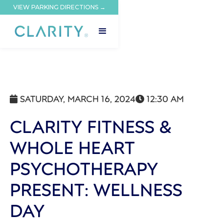
VIEW PARKING DIRECTIONS →
SATURDAY, MARCH 16, 2024
12:30 AM


CLARITY FITNESS &
WHOLE HEART
PSYCHOTHERAPY
PRESENT: WELLNESS
DAY