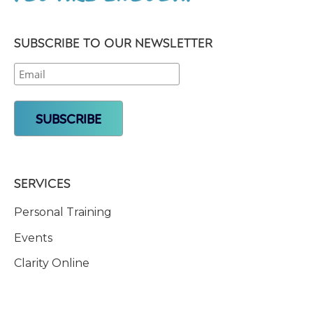
SUBSCRIBE TO OUR NEWSLETTER
SERVICES
Personal Training
Events
Clarity Online