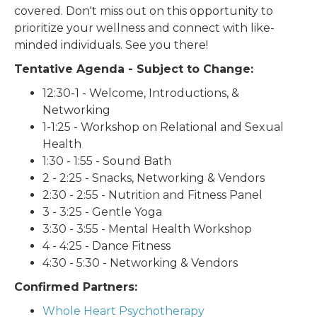
covered. Don't miss out on this opportunity to
prioritize your wellness and connect with like-
minded individuals. See you there!
Tentative Agenda - Subject to Change:
12:30-1 - Welcome, Introductions, &
Networking
1-1:25 - Workshop on Relational and Sexual
Health
1:30 - 1:55 - Sound Bath
2 - 2:25 - Snacks, Networking & Vendors
2:30 - 2:55 - Nutrition and Fitness Panel
3 - 3:25 - Gentle Yoga
3:30 - 3:55 - Mental Health Workshop
4 - 4:25 - Dance Fitness
4:30 - 5:30 - Networking & Vendors
Confirmed Partners:
Whole Heart Psychotherapy