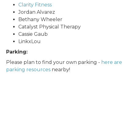
Clarity Fitness
Jordan Alvarez
Bethany Wheeler
Catalyst Physical Therapy
Cassie Gaub
LinkxLou
Parking:
Please plan to find your own parking -
here are
parking resources
nearby!