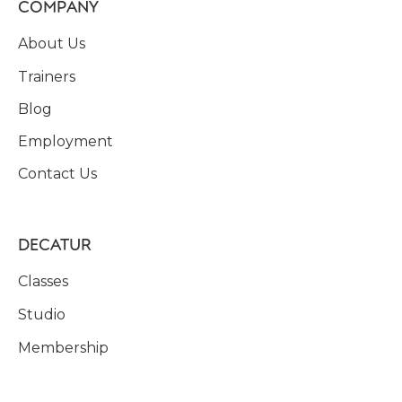
COMPANY
About Us
Trainers
Blog
Employment
Contact Us
DECATUR
Classes
Studio
Membership