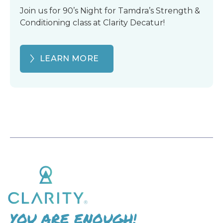
Join us for 90’s Night for Tamdra’s Strength &
Conditioning class at Clarity Decatur!
LEARN MORE
YOU ARE ENOUGH!