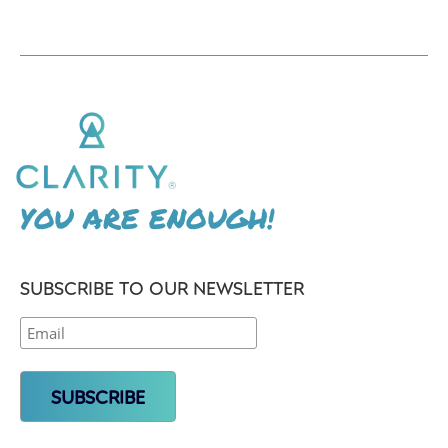
YOU ARE ENOUGH!
SUBSCRIBE TO OUR NEWSLETTER