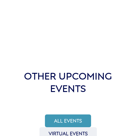
OTHER UPCOMING
EVENTS
ALL EVENTS
VIRTUAL EVENTS