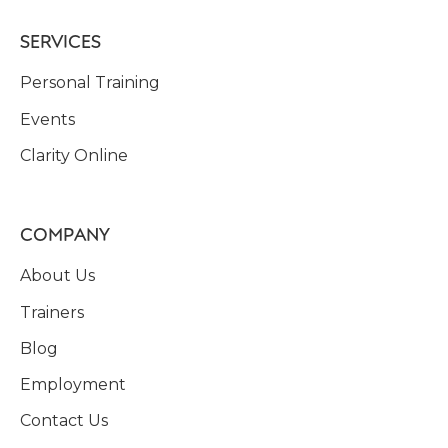
SERVICES
Personal Training
Events
Clarity Online
COMPANY
About Us
Trainers
Blog
Employment
Contact Us