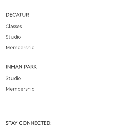
DECATUR
Classes
Studio
Membership
INMAN PARK
Studio
Membership
STAY CONNECTED: