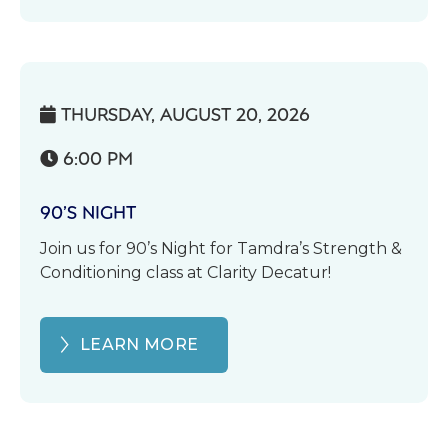
THURSDAY, AUGUST 20, 2026

6:00 PM

90’S NIGHT
Join us for 90’s Night for Tamdra’s Strength &
Conditioning class at Clarity Decatur!
LEARN MORE