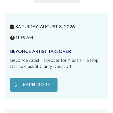
SATURDAY, AUGUST 8, 2026

11:15 AM

BEYONCÉ ARTIST TAKEOVER
Beyoncé Artist Takeover for Alexz’s Hip Hop
Dance class at Clarity Decatur!
LEARN MORE