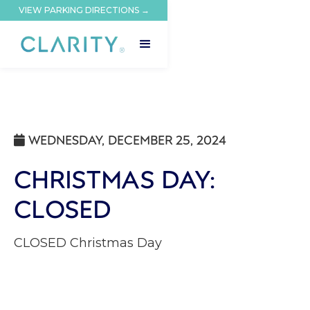
VIEW PARKING DIRECTIONS →
WEDNESDAY, DECEMBER 25, 2024

CHRISTMAS DAY:
CLOSED
CLOSED Christmas Day