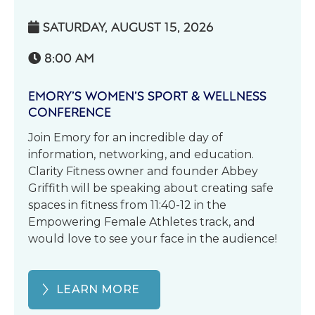
SATURDAY, AUGUST 15, 2026

8:00 AM

EMORY’S WOMEN’S SPORT & WELLNESS
CONFERENCE
Join Emory for an incredible day of
information, networking, and education.
Clarity Fitness owner and founder Abbey
Griffith will be speaking about creating safe
spaces in fitness from 11:40-12 in the
Empowering Female Athletes track, and
would love to see your face in the audience!
LEARN MORE