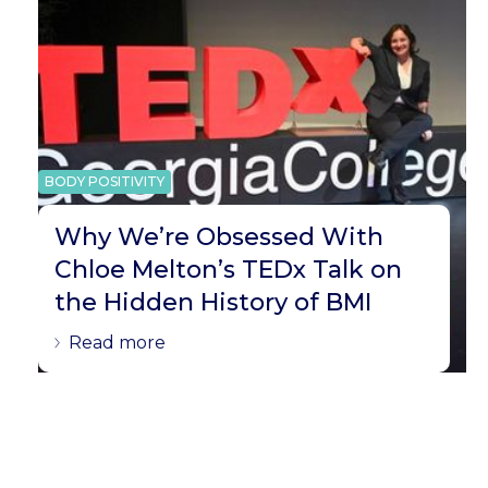
BODY POSITIVITY
Why We’re Obsessed With
Chloe Melton’s TEDx Talk on
the Hidden History of BMI
Read more