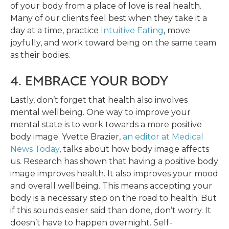
of your body from a place of love is real health.
Many of our clients feel best when they take it a
day at a time, practice
Intuitive Eating
, move
joyfully, and work toward being on the same team
as their bodies.
4. EMBRACE YOUR BODY
Lastly, don’t forget that health also involves
mental wellbeing. One way to improve your
mental state is to work towards a more positive
body image. Yvette Brazier,
an editor at Medical
News Today
, talks about how body image affects
us. Research has shown that having a positive body
image improves health. It also improves your mood
and overall wellbeing. This means accepting your
body is a necessary step on the road to health. But
if this sounds easier said than done, don’t worry. It
doesn’t have to happen overnight. Self-