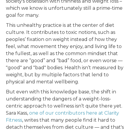
society's obsession with thinness and weight loss –
which we know is unfortunately still a prime-time
goal for many.
This unhealthy practice is at the center of diet
culture. It contributes to toxic notions, such as
peoples’ fixation on weight instead of how they
feel, what movement they enjoy, and living life to
the fullest, as well as the common mindset that
there are “good” and “bad” food, or even worse —
"good" and "bad" bodies. Health isn’t measured by
weight, but by multiple factors that lend to
physical and mental wellbeing.
But even with this knowledge base, the shift in
understanding the dangers of a weight-loss-
centric approach to wellness isn’t quite there yet.
Sara Kass,
one of our contributors here at Clarity
Fitness
, writes that many people find it hard to
detach themselves from diet culture — and that's