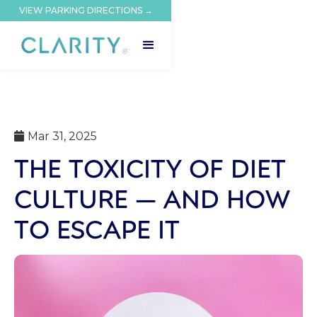
VIEW PARKING DIRECTIONS →
Mar 31, 2025

THE TOXICITY OF DIET
CULTURE — AND HOW
TO ESCAPE IT