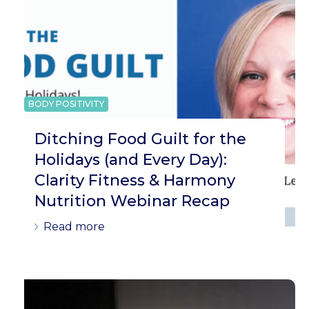
BODY POSITIVITY
Ditching Food Guilt for the
Holidays (and Every Day):
Clarity Fitness & Harmony
Nutrition Webinar Recap
Read more