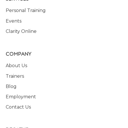
Personal Training
Events
Clarity Online
COMPANY
About Us
Trainers
Blog
Employment
Contact Us