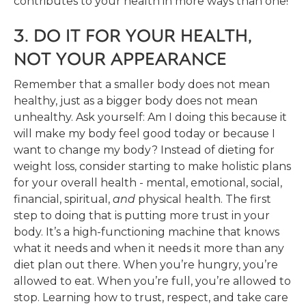
contributes to your health in more ways than one!
3. DO IT FOR YOUR HEALTH,
NOT YOUR APPEARANCE
Remember that a smaller body does not mean
healthy, just as a bigger body does not mean
unhealthy. Ask yourself: Am I doing this because it
will make my body feel good today or because I
want to change my body? Instead of dieting for
weight loss, consider starting to make holistic plans
for your overall health - mental, emotional, social,
financial, spiritual,
and
physical health. The first
step to doing that is putting more trust in your
body. It’s a high-functioning machine that knows
what it needs and when it needs it more than any
diet plan out there. When you’re hungry, you’re
allowed to eat. When you’re full, you’re allowed to
stop. Learning how to trust, respect, and take care