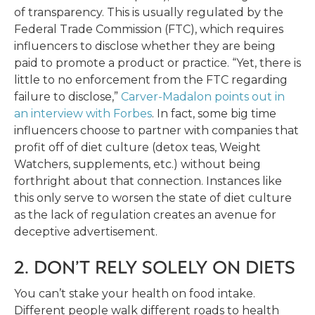
of transparency. This is usually regulated by the
Federal Trade Commission (FTC), which requires
influencers to disclose whether they are being
paid to promote a product or practice. “Yet, there is
little to no enforcement from the FTC regarding
failure to disclose,”
Carver-Madalon points out in
an interview with Forbes
. In fact, some big time
influencers choose to partner with companies that
profit off of diet culture (detox teas, Weight
Watchers, supplements, etc.) without being
forthright about that connection. Instances like
this only serve to worsen the state of diet culture
as the lack of regulation creates an avenue for
deceptive advertisement.
2. DON’T RELY SOLELY ON DIETS
You can’t stake your health on food intake.
Different people walk different roads to health