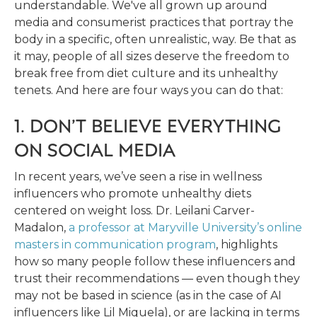
understandable. We've all grown up around
media and consumerist practices that portray the
body in a specific, often unrealistic, way. Be that as
it may, people of all sizes deserve the freedom to
break free from diet culture and its unhealthy
tenets. And here are four ways you can do that:
1. DON’T BELIEVE EVERYTHING
ON SOCIAL MEDIA
In recent years, we’ve seen a rise in wellness
influencers who promote unhealthy diets
centered on weight loss. Dr. Leilani Carver-
Madalon,
a professor at Maryville University’s online
masters in communication program
, highlights
how so many people follow these influencers and
trust their recommendations — even though they
may not be based in science (as in the case of AI
influencers like Lil Miquela), or are lacking in terms