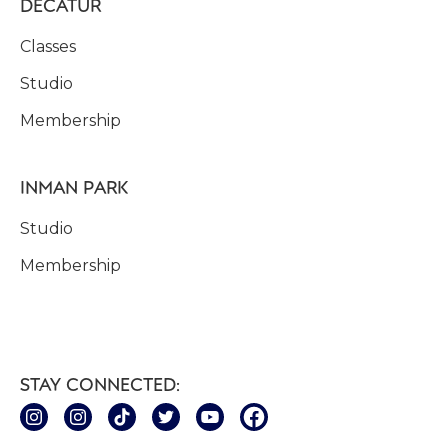
DECATUR
Classes
Studio
Membership
INMAN PARK
Studio
Membership
STAY CONNECTED: