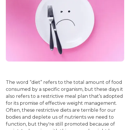
The word “diet” refers to the total amount of food
consumed by a specific organism, but these days it
also refers to a restrictive meal plan that’s adopted
for its promise of effective weight management.
Often, these restrictive diets are terrible for our
bodies and deplete us of nutrients we need to
function, but they're still promoted because of