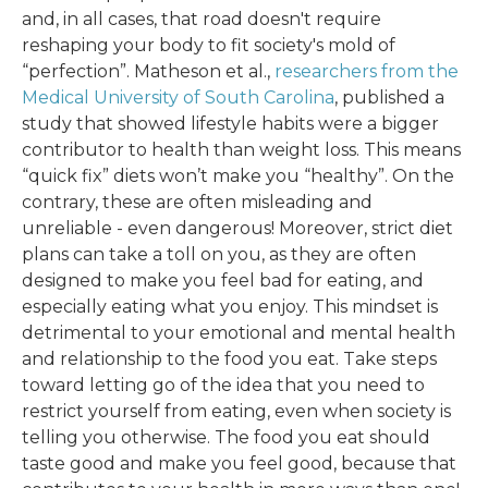
and, in all cases, that road doesn't require
reshaping your body to fit society's mold of
“perfection”. Matheson et al.,
researchers from the
Medical University of South Carolina
, published a
study that showed lifestyle habits were a bigger
contributor to health than weight loss. This means
“quick fix” diets won’t make you “healthy”. On the
contrary, these are often misleading and
unreliable - even dangerous! Moreover, strict diet
plans can take a toll on you, as they are often
designed to make you feel bad for eating, and
especially eating what you enjoy. This mindset is
detrimental to your emotional and mental health
and relationship to the food you eat. Take steps
toward letting go of the idea that you need to
restrict yourself from eating, even when society is
telling you otherwise. The food you eat should
taste good and make you feel good, because that