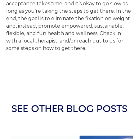
acceptance takes time, and it’s okay to go slow as
long as you’re taking the steps to get there. In the
end, the goal is to eliminate the fixation on weight
and, instead, promote empowered, sustainable,
flexible, and fun health and wellness. Check in
with a local therapist, and/or reach out to us for
some steps on how to get there.
SEE OTHER BLOG POSTS