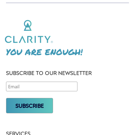
YOU ARE ENOUGH!
SUBSCRIBE TO OUR NEWSLETTER
SERVICES