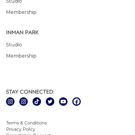
Studio
Membership
INMAN PARK
Studio
Membership
STAY CONNECTED:
Terms & Conditions
Privacy Policy