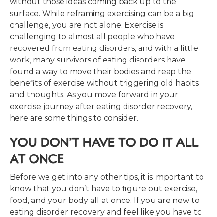
without those ideas coming back up to the
surface. While reframing exercising can be a big
challenge, you are not alone. Exercise is
challenging to almost all people who have
recovered from eating disorders, and with a little
work, many survivors of eating disorders have
found a way to move their bodies and reap the
benefits of exercise without triggering old habits
and thoughts. As you move forward in your
exercise journey after eating disorder recovery,
here are some things to consider.
YOU DON’T HAVE TO DO IT ALL
AT ONCE
Before we get into any other tips, it is important to
know that you don’t have to figure out exercise,
food, and your body all at once. If you are new to
eating disorder recovery and feel like you have to