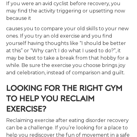
If you were an avid cyclist before recovery, you
may find the activity triggering or upsetting now
because it
causes you to compare your old skills to your new
ones. If you try an old exercise and you find
yourself having thoughts like “I should be better
at this” or “Why can’t I do what I used to do?”, it
may be best to take a break from that hobby for a
while. Be sure the exercise you choose brings joy
and celebration, instead of comparison and guilt.
LOOKING FOR THE RIGHT GYM
TO HELP YOU RECLAIM
EXERCISE?
Reclaiming exercise after eating disorder recovery
can be a challenge. If you’re looking for a place to
help you rediscover the fun of movement in a safe