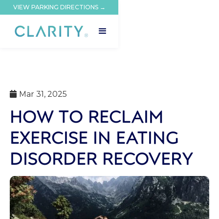
VIEW PARKING DIRECTIONS →
Mar 31, 2025

HOW TO RECLAIM
EXERCISE IN EATING
DISORDER RECOVERY