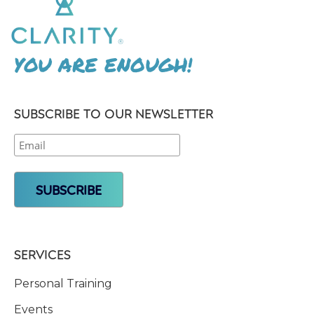
YOU ARE ENOUGH!
SUBSCRIBE TO OUR NEWSLETTER
SERVICES
Personal Training
Events