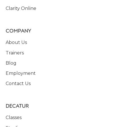
Clarity Online
COMPANY
About Us
Trainers
Blog
Employment
Contact Us
DECATUR
Classes