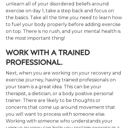
unlearn all of your disordered beliefs around
exercise on day 1, take a step back and focus on
the basics. Take all the time you need to learn how
to fuel your body properly before adding exercise
on top. There is no rush, and your mental health is
the most important thing!
WORK WITH A TRAINED
PROFESSIONAL.
Next, when you are working on your recovery and
exercise journey, having trained professionals on
your team is a great idea. This can be your
therapist, a dietician, or a body positive personal
trainer. There are likely to be thoughts or
concerns that come up around movement that
you will want to process with someone else.
Working with someone who understands your
unique journey can help you reclaim exercise in a