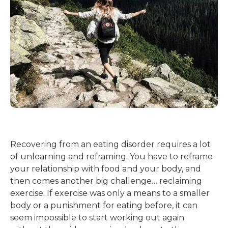
Recovering from an eating disorder requires a lot
of unlearning and reframing. You have to reframe
your relationship with food and your body, and
then comes another big challenge… reclaiming
exercise. If exercise was only a means to a smaller
body or a punishment for eating before, it can
seem impossible to start working out again