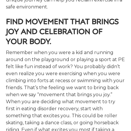
safe environment.
FIND MOVEMENT THAT BRINGS
JOY AND CELEBRATION OF
YOUR BODY.
Remember when you were a kid and running
around on the playground or playing a sport at PE
felt like fun instead of work? You probably didn’t
even realize you were exercising when you were
climbing into forts at recess or swimming with your
friends. That’s the feeling we want to bring back
when we say “movement that brings you joy.”
When you are deciding what movement to try
first in eating disorder recovery, start with
something that excites you. This could be roller
skating, taking a dance class, or going horseback
riding. Even if what excites you most if taking a