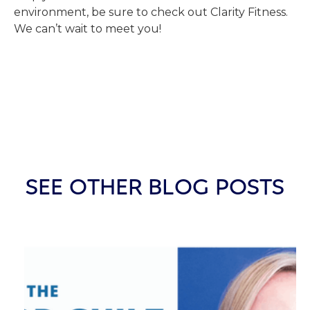
environment, be sure to check out Clarity Fitness.
We can’t wait to meet you!
SEE OTHER BLOG POSTS