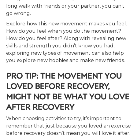
long walk with friends or your partner, you can’t
go wrong.
Explore how this new movement makes you feel.
How do you feel when you do the movement?
How do you feel after? Along with revealing new
skills and strength you didn’t know you had,
exploring new types of movement can also help
you explore new hobbies and make new friends.
PRO TIP: THE MOVEMENT YOU
LOVED BEFORE RECOVERY,
MIGHT NOT BE WHAT YOU LOVE
AFTER RECOVERY
When choosing activities to try, it’s important to
remember that just because you loved an exercise
before recovery doesn’t mean you will love it after.