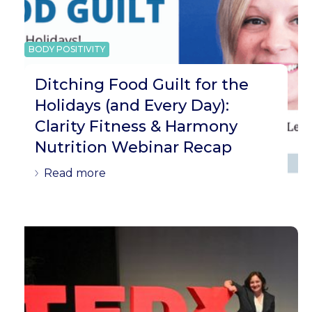
BODY POSITIVITY
Ditching Food Guilt for the
Holidays (and Every Day):
Clarity Fitness & Harmony
Nutrition Webinar Recap
Read more