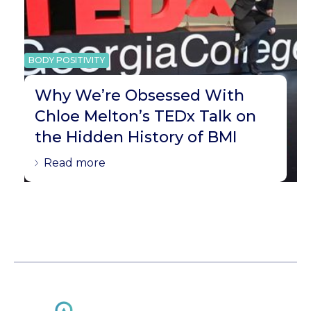
BODY POSITIVITY
Why We’re Obsessed With
Chloe Melton’s TEDx Talk on
the Hidden History of BMI
Read more