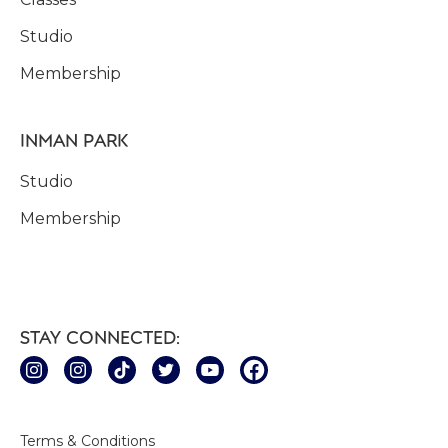
Studio
Membership
INMAN PARK
Studio
Membership
STAY CONNECTED:
Terms & Conditions