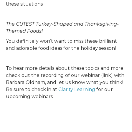
these situations.
The CUTEST Turkey-Shaped and Thanksgiving-
Themed Foods!
You definitely won’t want to miss these brilliant
and adorable food ideas for the holiday season!
To hear more details about these topics and more,
check out the recording of our webinar (link) with
Barbara Oldham, and let us know what you think!
Be sure to check in at
Clarity Learning
for our
upcoming webinars!