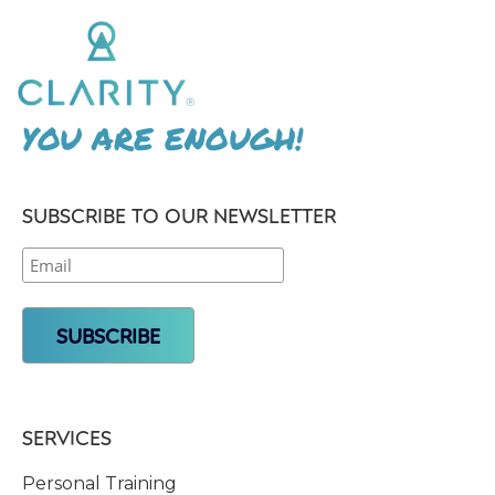
YOU ARE ENOUGH!
SUBSCRIBE TO OUR NEWSLETTER
SERVICES
Personal Training