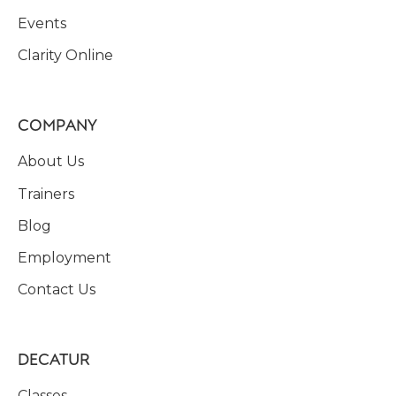
Events
Clarity Online
COMPANY
About Us
Trainers
Blog
Employment
Contact Us
DECATUR
Classes