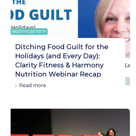
BODY POSITIVITY
Ditching Food Guilt for the
Holidays (and Every Day):
Clarity Fitness & Harmony
Nutrition Webinar Recap
Read more