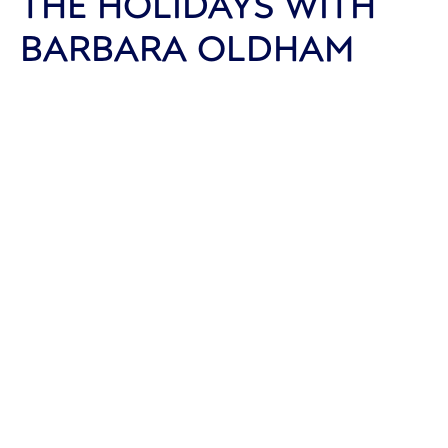
THE HOLIDAYS WITH
BARBARA OLDHAM