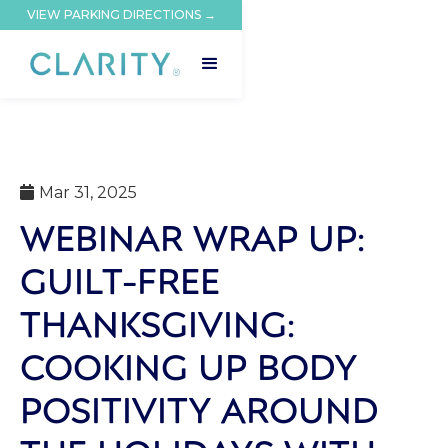
VIEW PARKING DIRECTIONS →
Mar 31, 2025

WEBINAR WRAP UP:
GUILT-FREE
THANKSGIVING:
COOKING UP BODY
POSITIVITY AROUND