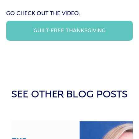
GO CHECK OUT THE VIDEO:
GUILT-FREE THANKSGIVING
SEE OTHER BLOG POSTS