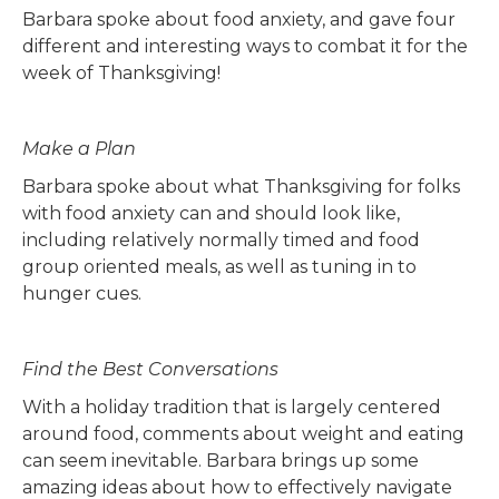
Barbara spoke about food anxiety, and gave four
different and interesting ways to combat it for the
week of Thanksgiving!
Make a Plan
Barbara spoke about what Thanksgiving for folks
with food anxiety can and should look like,
including relatively normally timed and food
group oriented meals, as well as tuning in to
hunger cues.
Find the Best Conversations
With a holiday tradition that is largely centered
around food, comments about weight and eating
can seem inevitable. Barbara brings up some
amazing ideas about how to effectively navigate