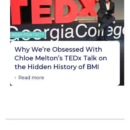
BODY POSITIVITY
Why We’re Obsessed With
Chloe Melton’s TEDx Talk on
the Hidden History of BMI
Read more