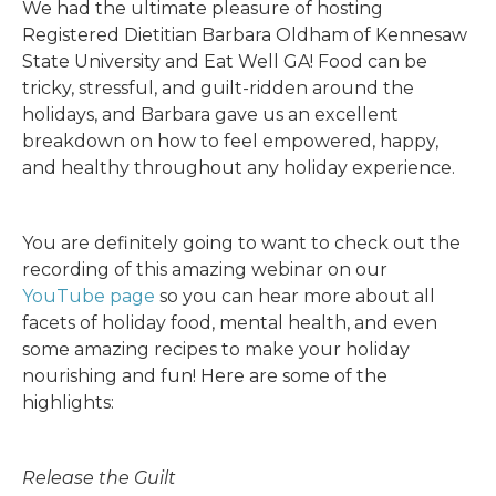
We had the ultimate pleasure of hosting
Registered Dietitian Barbara Oldham of Kennesaw
State University and Eat Well GA! Food can be
tricky, stressful, and guilt-ridden around the
holidays, and Barbara gave us an excellent
breakdown on how to feel empowered, happy,
and healthy throughout any holiday experience.
You are definitely going to want to check out the
recording of this amazing webinar on our
YouTube page
so you can hear more about all
facets of holiday food, mental health, and even
some amazing recipes to make your holiday
nourishing and fun! Here are some of the
highlights:
Release the Guilt