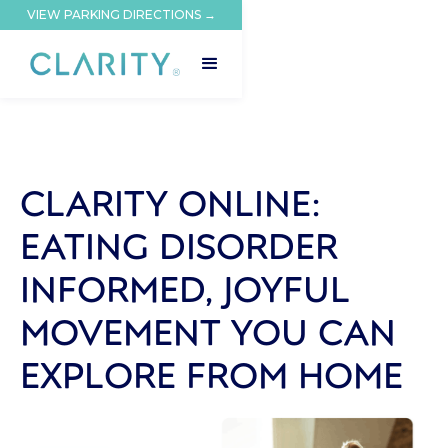
VIEW PARKING DIRECTIONS →
CLARITY ONLINE:
EATING DISORDER
INFORMED, JOYFUL
MOVEMENT YOU CAN
EXPLORE FROM HOME