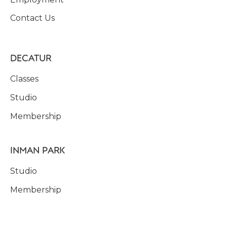
Contact Us
DECATUR
Classes
Studio
Membership
INMAN PARK
Studio
Membership