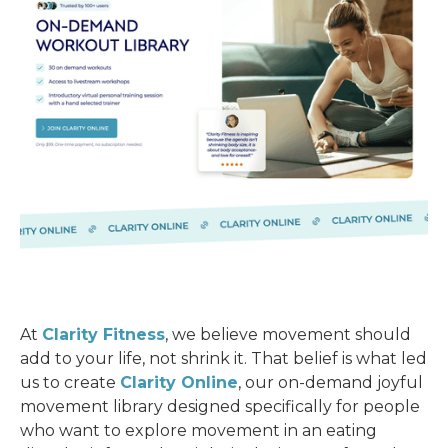
At
Clarity Fitness
, we believe movement should
add to your life, not shrink it. That belief is what led
us to create
Clarity Online
, our on-demand joyful
movement library designed specifically for people
who want to explore movement in an eating