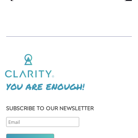
YOU ARE ENOUGH!
SUBSCRIBE TO OUR NEWSLETTER