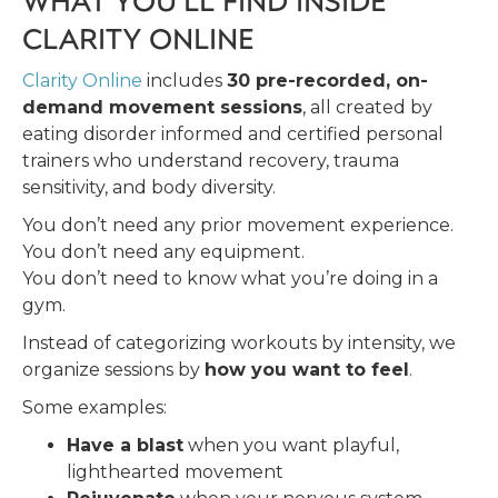
CLARITY ONLINE
Clarity Online
includes
30 pre-recorded, on-
demand movement sessions
, all created by
eating disorder informed and certified personal
trainers who understand recovery, trauma
sensitivity, and body diversity.
You don’t need any prior movement experience.
You don’t need any equipment.
You don’t need to know what you’re doing in a
gym.
Instead of categorizing workouts by intensity, we
organize sessions by
how you want to feel
.
Some examples:
Have a blast
when you want playful,
lighthearted movement