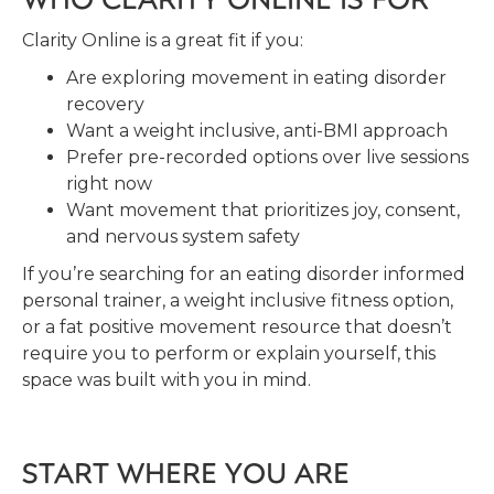
Clarity Online is a great fit if you:
Are exploring movement in eating disorder
recovery
Want a weight inclusive, anti-BMI approach
Prefer pre-recorded options over live sessions
right now
Want movement that prioritizes joy, consent,
and nervous system safety
If you’re searching for an eating disorder informed
personal trainer, a weight inclusive fitness option,
or a fat positive movement resource that doesn’t
require you to perform or explain yourself, this
space was built with you in mind.
START WHERE YOU ARE