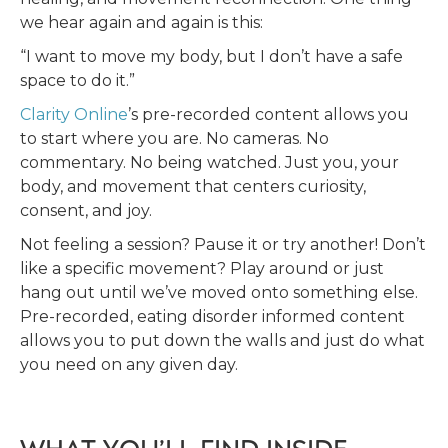
we hear again and again is this:
“I want to move my body, but I don’t have a safe
space to do it.”
Clarity Online
’s pre-recorded content allows you
to start where you are. No cameras. No
commentary. No being watched. Just you, your
body, and movement that centers curiosity,
consent, and joy.
Not feeling a session? Pause it or try another! Don’t
like a specific movement? Play around or just
hang out until we’ve moved onto something else.
Pre-recorded, eating disorder informed content
allows you to put down the walls and just do what
you need on any given day.
WHAT YOU’LL FIND INSIDE