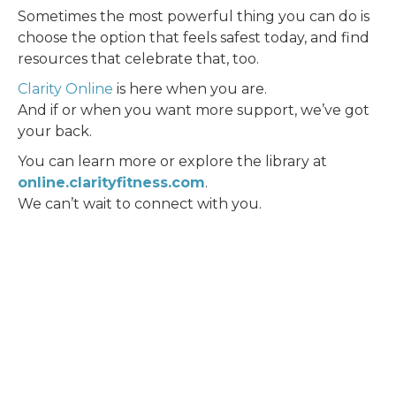
Sometimes the most powerful thing you can do is
choose the option that feels safest today, and find
resources that celebrate that, too.
Clarity Online
is here when you are.
And if or when you want more support, we’ve got
your back.
You can learn more or explore the library at
online.clarityfitness.com
.
We can’t wait to connect with you.