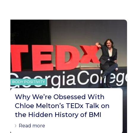
BODY POSITIVITY
Why We’re Obsessed With
Chloe Melton’s TEDx Talk on
the Hidden History of BMI
Read more