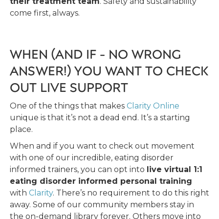
their treatment team
. Safety and sustainability
come first, always.
WHEN (AND IF - NO WRONG
ANSWER!) YOU WANT TO CHECK
OUT LIVE SUPPORT
One of the things that makes
Clarity Online
unique is that it’s not a dead end. It’s a starting
place.
When and if you want to check out movement
with one of our incredible, eating disorder
informed trainers, you can opt into
live virtual 1:1
eating disorder informed personal training
with
Clarity
. There’s no requirement to do this right
away. Some of our community members stay in
the on-demand library forever. Others move into