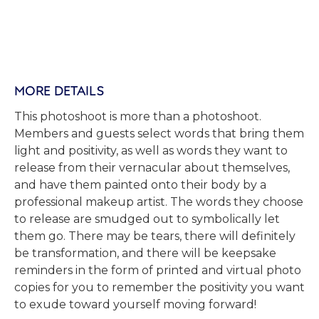
MORE DETAILS
This photoshoot is more than a photoshoot.
Members and guests select words that bring them
light and positivity, as well as words they want to
release from their vernacular about themselves,
and have them painted onto their body by a
professional makeup artist. The words they choose
to release are smudged out to symbolically let
them go. There may be tears, there will definitely
be transformation, and there will be keepsake
reminders in the form of printed and virtual photo
copies for you to remember the positivity you want
to exude toward yourself moving forward!