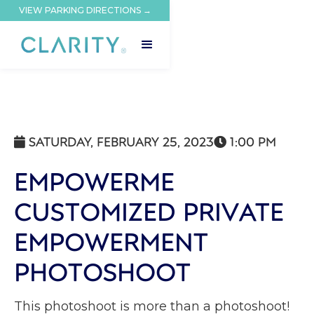
VIEW PARKING DIRECTIONS →
SATURDAY, FEBRUARY 25, 2023
1:00 PM


EMPOWERME
CUSTOMIZED PRIVATE
EMPOWERMENT
PHOTOSHOOT
This photoshoot is more than a photoshoot!