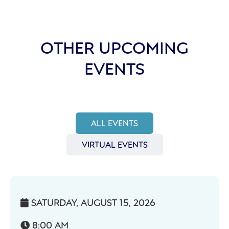
OTHER UPCOMING
EVENTS
ALL EVENTS
VIRTUAL EVENTS
SATURDAY, AUGUST 15, 2026

8:00 AM
