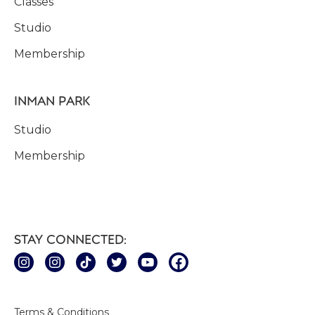
Classes
Studio
Membership
INMAN PARK
Studio
Membership
STAY CONNECTED:
Terms & Conditions