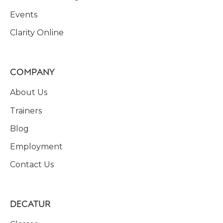
Events
Clarity Online
COMPANY
About Us
Trainers
Blog
Employment
Contact Us
DECATUR