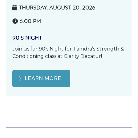
THURSDAY, AUGUST 20, 2026

6:00 PM

90’S NIGHT
Join us for 90’s Night for Tamdra’s Strength &
Conditioning class at Clarity Decatur!
LEARN MORE