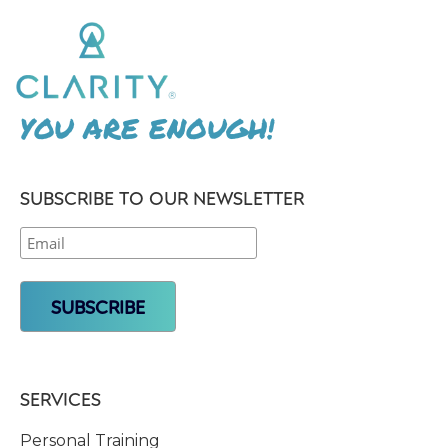
YOU ARE ENOUGH!
SUBSCRIBE TO OUR NEWSLETTER
SERVICES
Personal Training