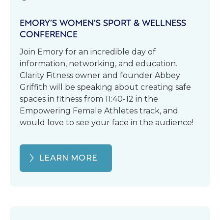
EMORY’S WOMEN’S SPORT & WELLNESS
CONFERENCE
Join Emory for an incredible day of
information, networking, and education.
Clarity Fitness owner and founder Abbey
Griffith will be speaking about creating safe
spaces in fitness from 11:40-12 in the
Empowering Female Athletes track, and
would love to see your face in the audience!
LEARN MORE