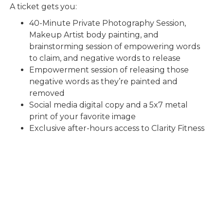
A ticket gets you:
40-Minute Private Photography Session,
Makeup Artist body painting, and
brainstorming session of empowering words
to claim, and negative words to release
Empowerment session of releasing those
negative words as they’re painted and
removed
Social media digital copy and a 5x7 metal
print of your favorite image
Exclusive after-hours access to Clarity Fitness